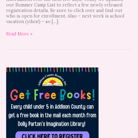
our Summer Camp List to reflect a few newly released
registration details. Be sure to click over and find out
who is open for enrollment. Also – next week is school
vacation (yikes!) – so […]
Read More »