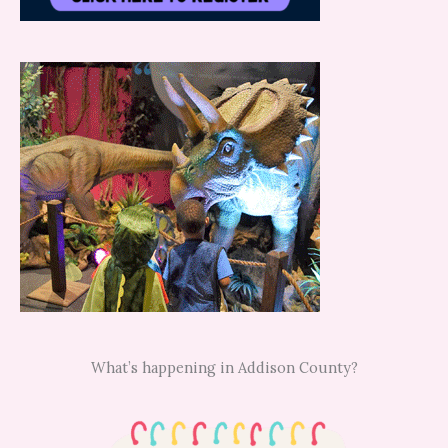
What’s happening in Addison County?