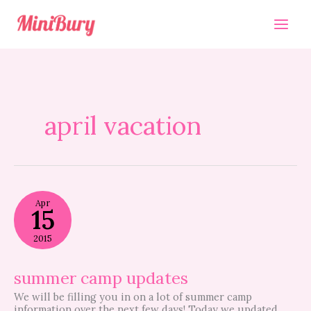
Skip
to
content
april vacation
summer
Apr
camp
15
updates
2015
summer camp updates
We will be filling you in on a lot of summer camp
information over the next few days! Today we updated