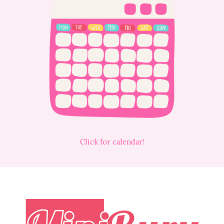
Click for calendar!