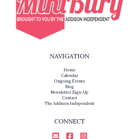
NAVIGATION
Home
Calendar
Ongoing Events
Blog
Newsletter Sign-Up
Contact
The Addison Independent
CONNECT