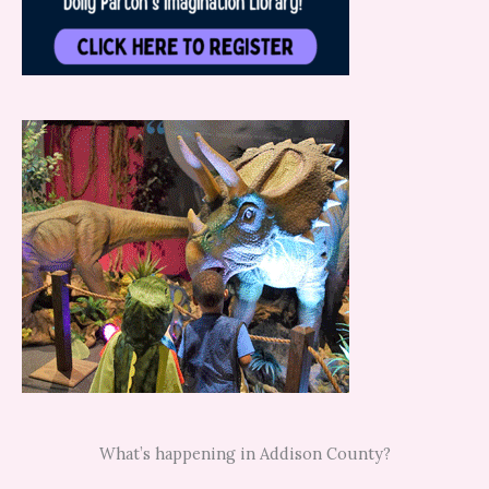
What’s happening in Addison County?