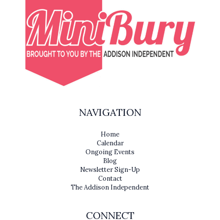
NAVIGATION
Home
Calendar
Ongoing Events
Blog
Newsletter Sign-Up
Contact
The Addison Independent
CONNECT