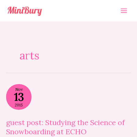
Skip
to
content
arts
guest
Nov
post:
13
Studying
the
2015
Science
of
Snowboarding
guest post: Studying the Science of
at
Snowboarding at ECHO
ECHO