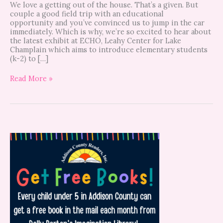
We love a getting out of the house. That’s a given. But
couple a good field trip with an educational
opportunity and you’ve convinced us to jump in the car
immediately. Which is why, we’re so excited to hear about
the latest exhibit at ECHO, Leahy Center for Lake
Champlain which aims to introduce elementary students
(k-2) to […]
Read More »