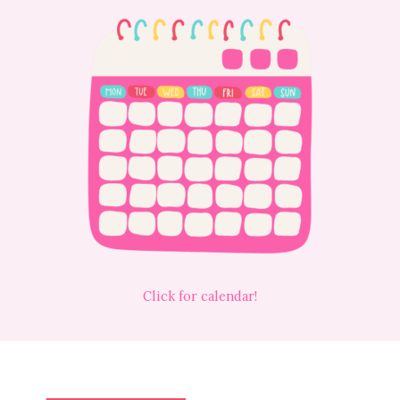
Click for calendar!