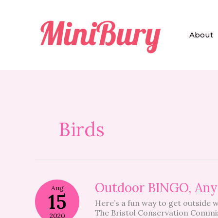
Skip
to
content
About
Birds
Outdoor
Outdoor BINGO, An
Aug
BINGO,
15
Here’s a fun way to get outside 
Anyone?
The Bristol Conservation Commi
2020