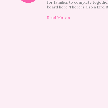
for families to complete togethe
board here. There is also a Bird
Read More »