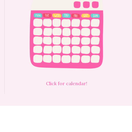
Click for calendar!