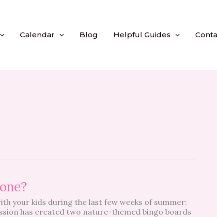
Calendar
Blog
Helpful Guides
Conta
yone?
with your kids during the last few weeks of summer:
ssion has created two nature-themed bingo boards