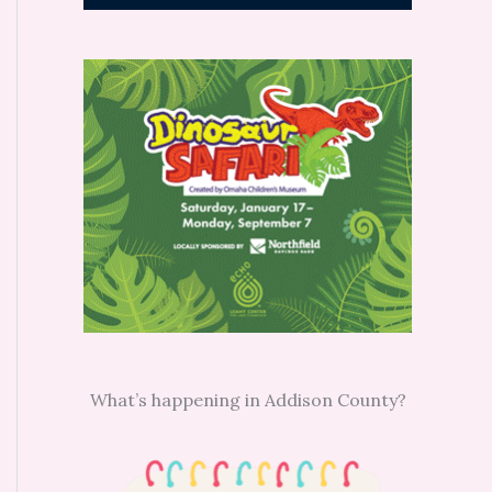
What’s happening in Addison County?