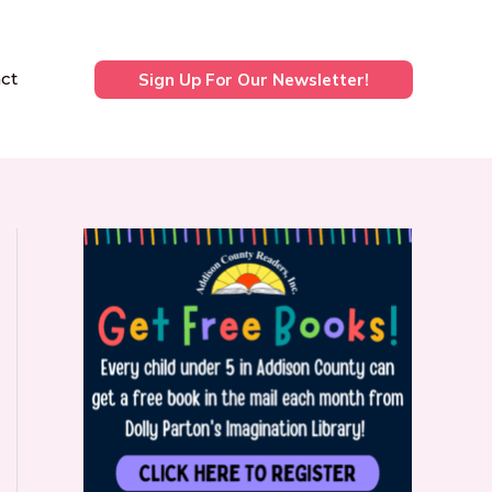
ct
Sign Up For Our Newsletter!