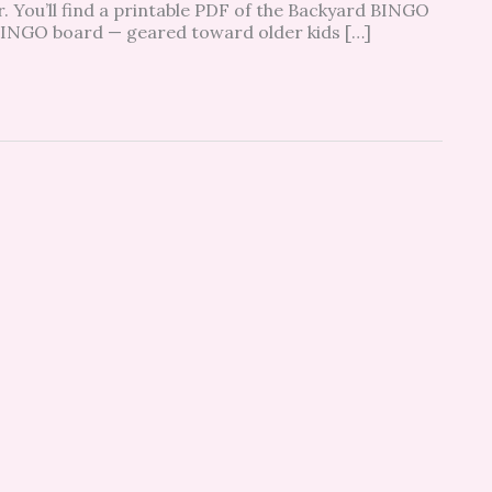
r. You’ll find a printable PDF of the Backyard BINGO
 BINGO board — geared toward older kids […]