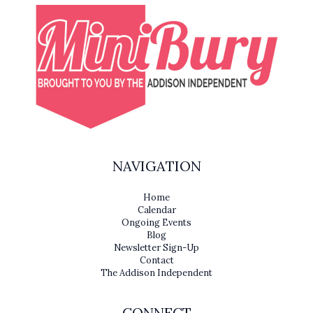
NAVIGATION
Home
Calendar
Ongoing Events
Blog
Newsletter Sign-Up
Contact
The Addison Independent
CONNECT