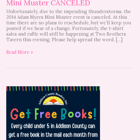
Mini Muster CANCELED
Unfortunately, due to the impending thunderstorms, the
2014 Adam Myers Mini Muster event is canceled. At this
time there are no plans to reschedule, but we’ll keep you
posted if we hear of a change. Fortunately, the t-shirt
sales and raffle will still be happening at Two Brothers
Tavern this evening. Please help spread the word. […]
Read More »