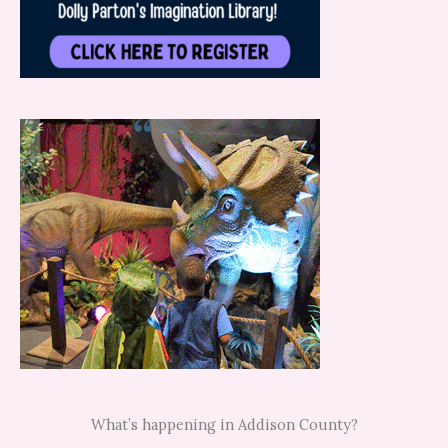
What’s happening in Addison County?