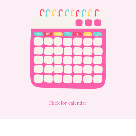
Click for calendar!