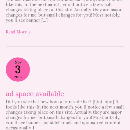
like this: In the next month, you’ll notice a few small
changes taking place on this site. Actually, they are major
changes for me, but small changes for you! Most notably,
you’ll see banner […]
Read More »
ad
Nov
space
3
available
2015
ad space available
Did you see that new box on our side bar? {hint, hint} It
looks like this: In the next month, you’ll notice a few small
changes taking place on this site. Actually, they are major
changes for me, but small changes for you! Most notably,
you’ll see banner and sidebar ads and sponsored content
occasionally. I