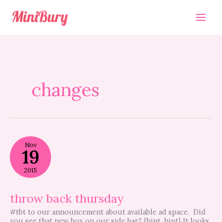
Skip
to
content
changes
throw
Nov
back
19
thursday
2015
throw back thursday
#tbt to our announcement about available ad space. Did
you see that new box on our side bar? {hint, hint} It looks