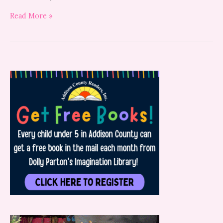
Read More »