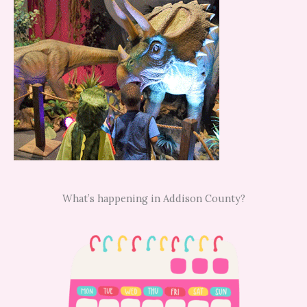
What’s happening in Addison County?