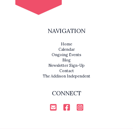
NAVIGATION
Home
Calendar
Ongoing Events
Blog
Newsletter Sign-Up
Contact
The Addison Independent
CONNECT