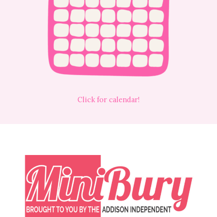
Click for calendar!