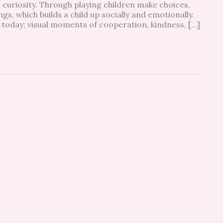
 curiosity. Through playing children make choices,
gs, which builds a child up socially and emotionally.
 today; visual moments of cooperation, kindness, […]