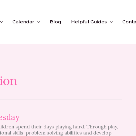
Calendar
Blog
Helpful Guides
Conta
ion
esday
ildren spend their days playing hard. Through play,
onal skills; problem solving abilities and develop