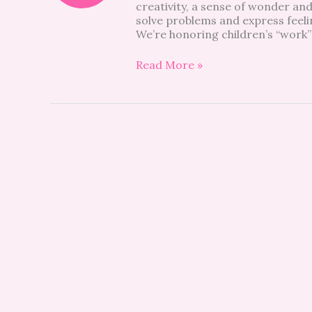
creativity, a sense of wonder and
solve problems and express feelin
We’re honoring children’s “work”
Read More »