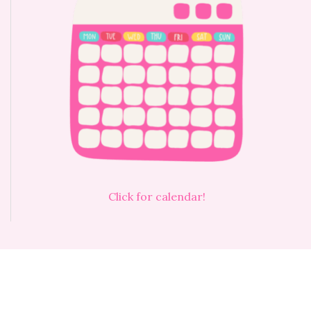
Click for calendar!