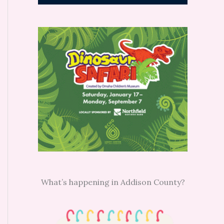
What’s happening in Addison County?