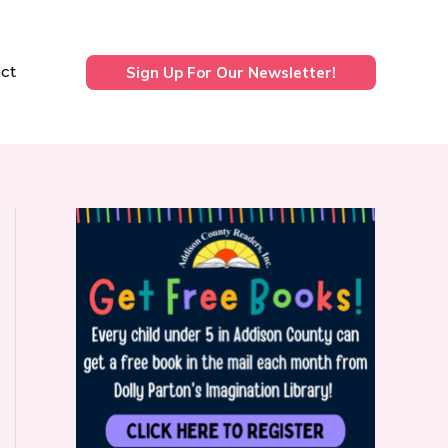
ct
Sign Up For Our Newsletter!