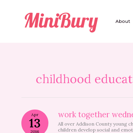
Skip
to
content
About
childhood educat
work
work together wedn
Apr
together
13
All over Addison County young ch
wednesday
children develop social and emoti
2016