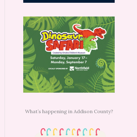
What’s happening in Addison County?