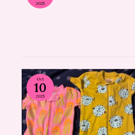
2025
Oct
10
2025