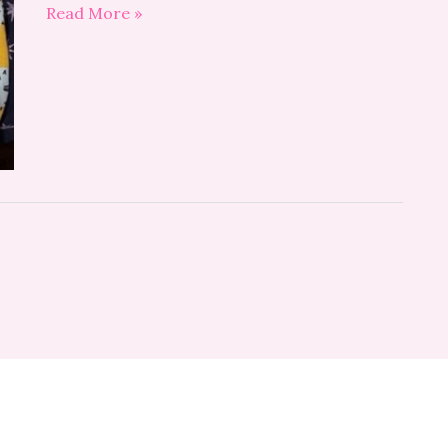
Read More »