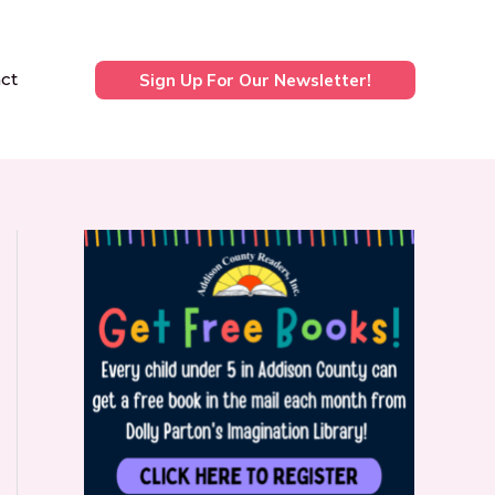
ct
Sign Up For Our Newsletter!