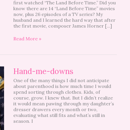
first watched “The Land Before Time.” Did you
know there are 14 “Land Before Time” movies
now, plus 26 episodes of a TV series? My
husband and I learned the hard way that after
the first movie, composer James Horner […]
Read More »
Hand-
Hand-me-downs
me-
One of the many things I did not anticipate
downs
about parenthood is how much time I would
spend sorting through clothes. Kids, of
course, grow. I knew that. But I didn’t realize
it would mean pawing through my daughter’s
dresser drawers every month or two,
evaluating what still fits and what’s still in
season. I