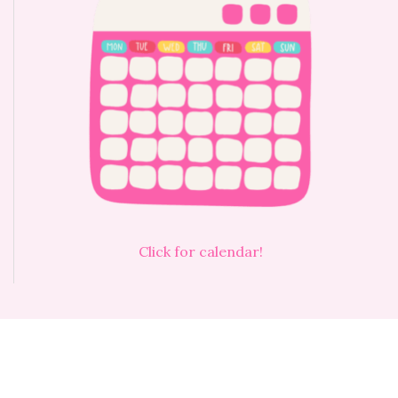
Click for calendar!