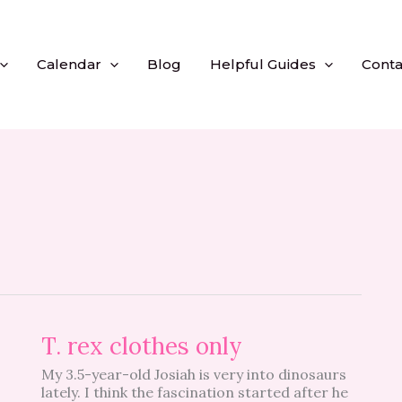
Calendar
Blog
Helpful Guides
Conta
T.
T. rex clothes only
rex
My 3.5-year-old Josiah is very into dinosaurs
clothes
lately. I think the fascination started after he
only