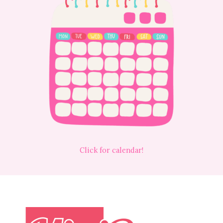
Click for calendar!