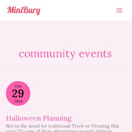
Skip
to
content
community events
Halloween
Oct
Planning
29
2014
Halloween Planning
Not in the mood for traditional Trick-or-Treating this
year? Try one of these alternatives around Addison