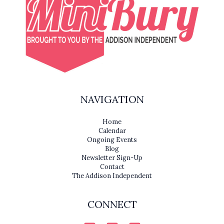
NAVIGATION
Home
Calendar
Ongoing Events
Blog
Newsletter Sign-Up
Contact
The Addison Independent
CONNECT