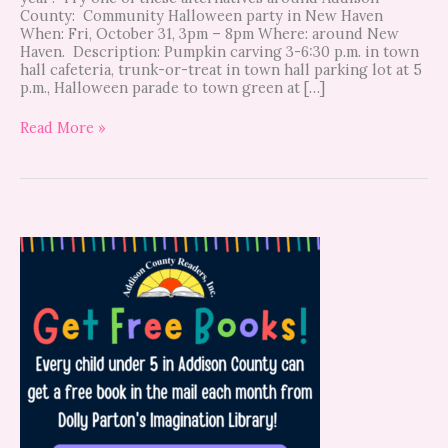
County: Community Halloween party in New Haven
When: Fri, October 31, 3pm – 8pm Where: around New
Haven. Description: Pumpkin carving 3-6:30 p.m. in town
hall cafeteria, trunk-or-treat in town hall parking lot at 5
p.m., Halloween parade to town green at […]
Read More »