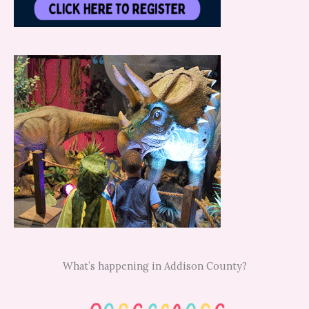
What’s happening in Addison County?