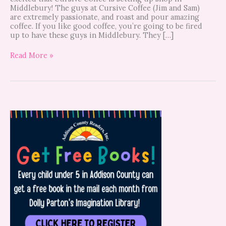
Middlebury! The guys at Cursive Coffee (Jim and Sam)
are extremely passionate, and roast and pour amazing
coffee. If you like good coffee, you’re going to be fired
up to have these guys in Middlebury. They […]
Read More »