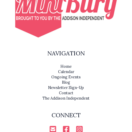
NAVIGATION
Home
Calendar
Ongoing Events
Blog
Newsletter Sign-Up
Contact
The Addison Independent
CONNECT