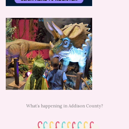
What’s happening in Addison County?