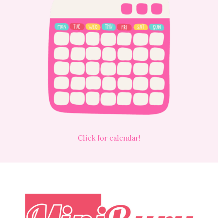
Click for calendar!