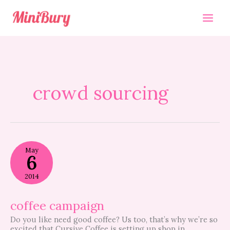
Skip
to
content
crowd sourcing
coffee
May
campaign
6
2014
coffee campaign
Do you like need good coffee? Us too, that’s why we’re so
excited that Cursive Coffee is setting up shop in