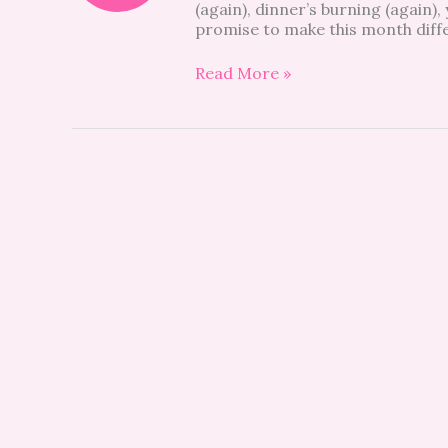
(again), dinner’s burning (again),
promise to make this month differ
Read More »