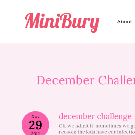
Skip
to
content
About
December Challe
december
december challenge
Nov
challenge
29
Ok, we admit it, sometimes we get
reason; the kids have ear infecti
2012