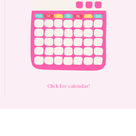
Click for calendar!