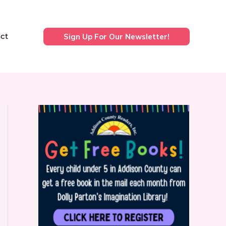
ct
Sign Up For Our Newsletter!