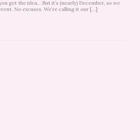
 you get the idea… But it’s (nearly) December, so we
ent. No excuses. We’re calling it our […]