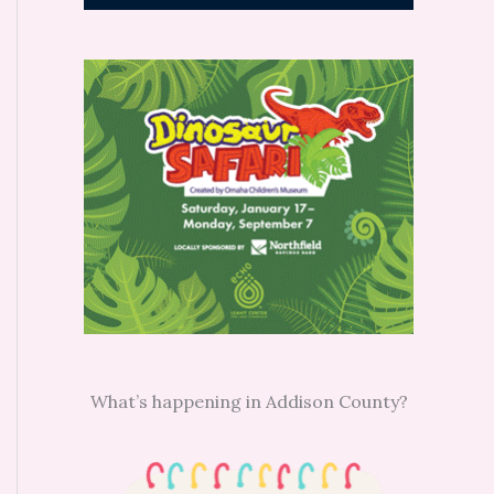
What’s happening in Addison County?