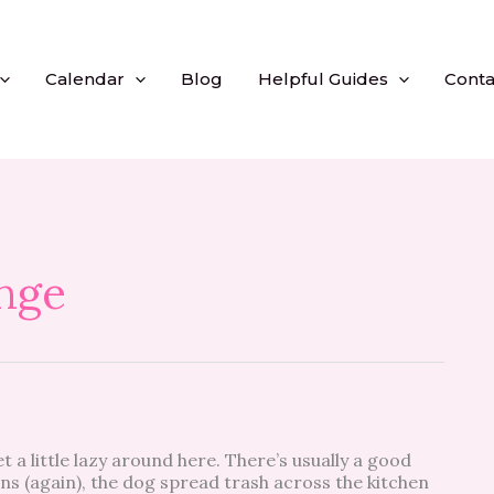
Calendar
Blog
Helpful Guides
Conta
nge
 a little lazy around here. There’s usually a good
ons (again), the dog spread trash across the kitchen