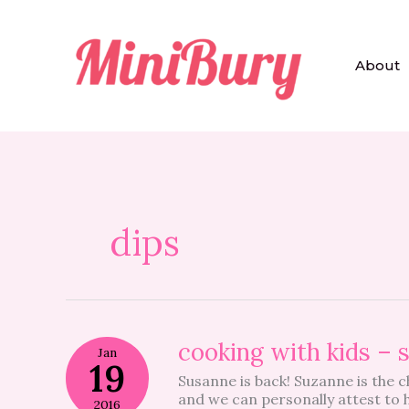
Skip
to
content
About
dips
cooking
cooking with kids –
Jan
with
19
Susanne is back! Suzanne is the 
kids
and we can personally attest to h
–
2016