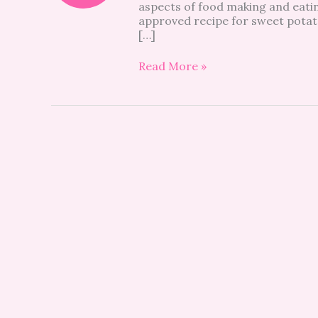
aspects of food making and eatin
sweet
approved recipe for sweet potat
potato
[…]
hummus
Read More »