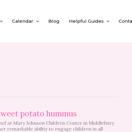
Calendar
Blog
Helpful Guides
Conta
 sweet potato hummus
chef at Mary Johnson Children Center in Middlebury
er remarkable ability to engage children in all