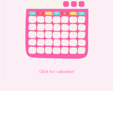
Click for calendar!