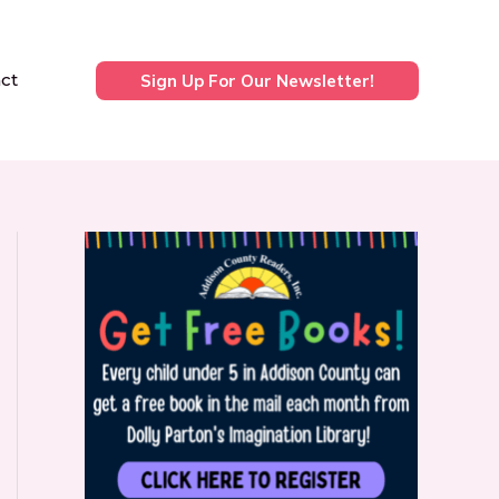
ct
Sign Up For Our Newsletter!