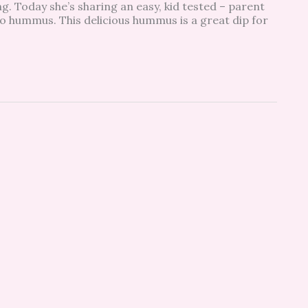
g. Today she’s sharing an easy, kid tested – parent
o hummus. This delicious hummus is a great dip for