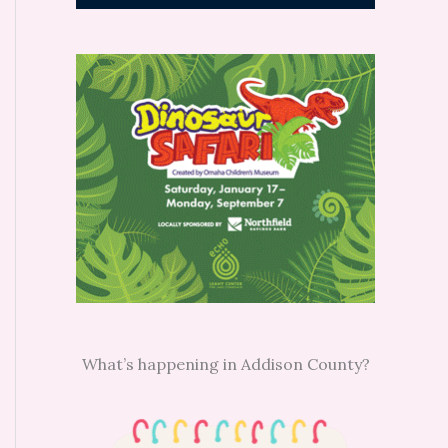
What’s happening in Addison County?