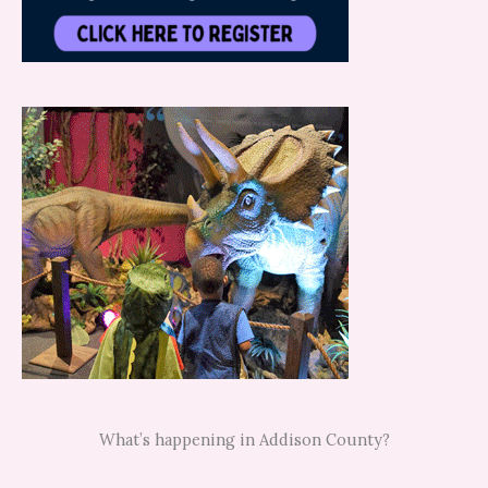
What’s happening in Addison County?