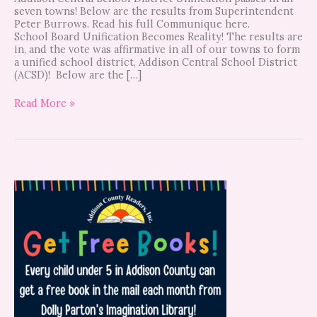
seven towns! Below are the results from Superintendent
Peter Burrows. Read his full Communique here.
School Board Unification Becomes Reality! The results are
in, and the vote was affirmative in all of our towns to form
a unified school district, Addison Central School District
(ACSD)! Below are the […]
Read More »