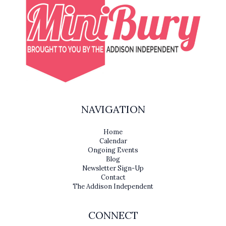
NAVIGATION
Home
Calendar
Ongoing Events
Blog
Newsletter Sign-Up
Contact
The Addison Independent
CONNECT