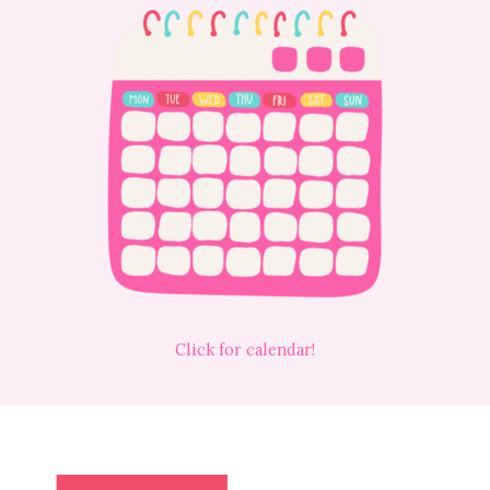
Click for calendar!