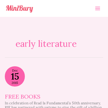
Skip
to
content
early literature
FREE
Dec
BOOKS
15
2015
FREE BOOKS
In celebration of Read Is Fundamental’s 50th anniversary,
RIF has partnered with ustyme to give the gift of a billion