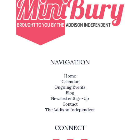
NAVIGATION
Home
Calendar
Ongoing Events
Blog
Newsletter Sign-Up
Contact
The Addison Independent
CONNECT