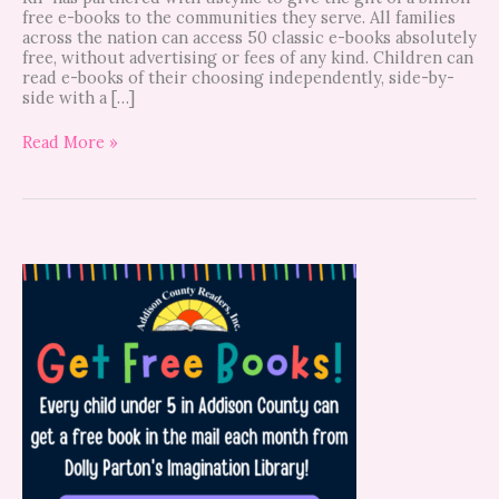
free e-books to the communities they serve. All families
across the nation can access 50 classic e-books absolutely
free, without advertising or fees of any kind. Children can
read e-books of their choosing independently, side-by-
side with a […]
Read More »