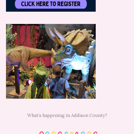
What’s happening in Addison County?