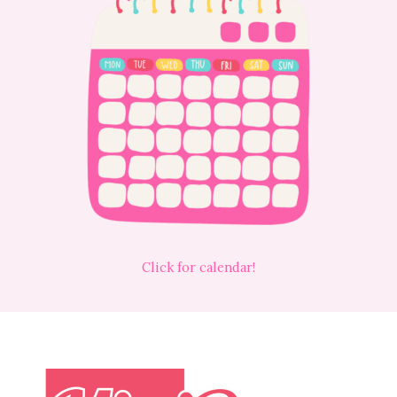
Click for calendar!