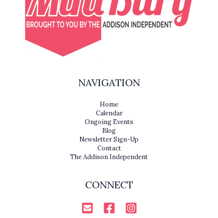
NAVIGATION
Home
Calendar
Ongoing Events
Blog
Newsletter Sign-Up
Contact
The Addison Independent
CONNECT