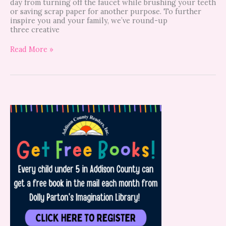
day from turning off the faucet while brushing your teeth
or saving scrap paper for another purpose. To further
inspire you and your family, we’ve round-up
three creative
Read More »