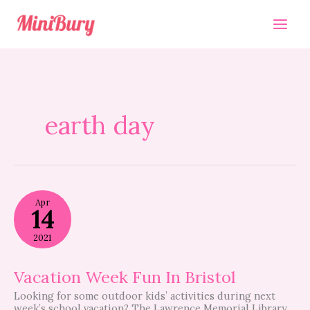
Skip
to
content
earth day
Vacation
Apr
Week
14
Fun
In
2021
Bristol
Vacation Week Fun In Bristol
Looking for some outdoor kids’ activities during next
week’s school vacation? The Lawrence Memorial Library