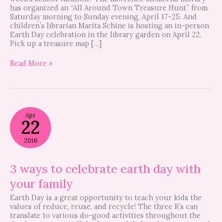
has organized an “All Around Town Treasure Hunt” from
Saturday morning to Sunday evening, April 17-25. And
children’s librarian Marita Schine is hosting an in-person
Earth Day celebration in the library garden on April 22.
Pick up a treasure map […]
Read More »
3
Apr
ways
22
to
celebrate
2016
earth
day
with
3 ways to celebrate earth day with
your
your family
family
Earth Day is a great opportunity to teach your kids the
values of reduce, reuse, and recycle! The three R’s can
translate to various do-good activities throughout the