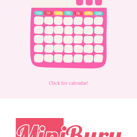
Click for calendar!