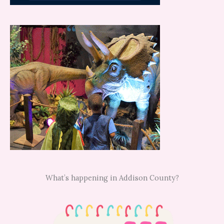
What’s happening in Addison County?