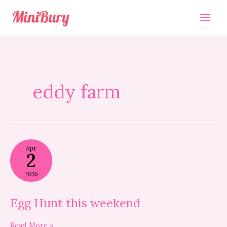
Skip
to
content
eddy farm
Egg
Apr
Hunt
2
this
weekend
2015
Egg Hunt this weekend
Read More »