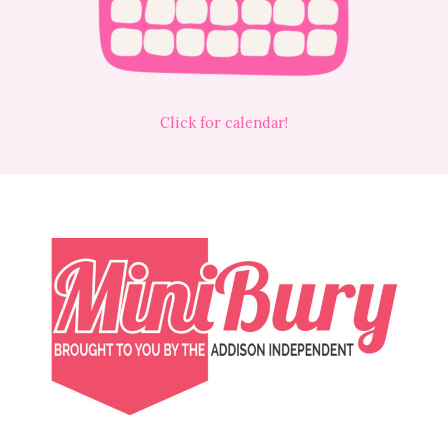
Click for calendar!