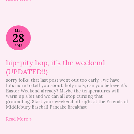
hip-
Mar
pity
28
hop,
it’s
2013
the
weekend
(UPDATED!!)
hip-pity hop, it’s the weekend
(UPDATED!!)
sorry folks, that last post went out too early… we have
lots more to tell you about! holy moly, can you believe it’s
Easter Weekend already? Maybe the temperatures will
warm up a bit and we can all stop cursing that
groundhog. Start your weekend off right at the Friends of
Middlebury Baseball Pancake Breakfast
Read More »