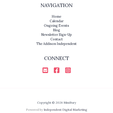
NAVIGATION
Home
Calendar
Ongoing Events
Blog
Newsletter Sign-Up
Contact
The Addison Independent
CONNECT
Copyright © 2026 MiniBury
Powered by
Independent Digital Marketing