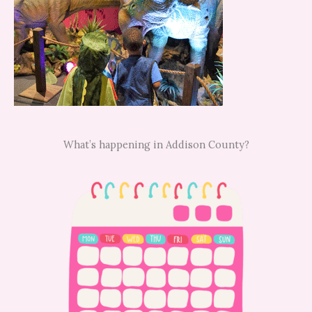
What’s happening in Addison County?