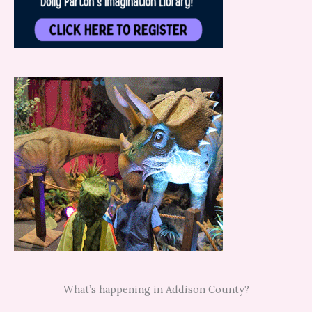
What’s happening in Addison County?