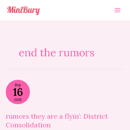
Skip
to
content
end the rumors
rumors
Sep
they
16
are
a
2015
flyin’:
District
Consolidation
rumors they are a flyin’: District
Consolidation