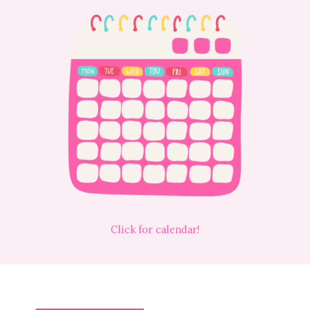
Click for calendar!