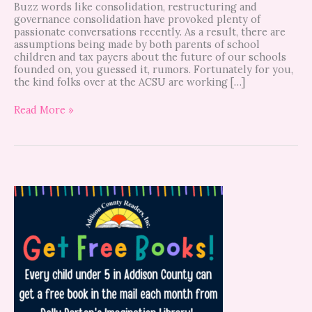
Buzz words like consolidation, restructuring and
governance consolidation have provoked plenty of
passionate conversations recently. As a result, there are
assumptions being made by both parents of school
children and tax payers about the future of our schools
founded on, you guessed it, rumors. Fortunately for you,
the kind folks over at the ACSU are working […]
Read More »