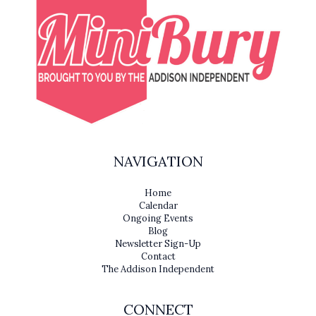
NAVIGATION
Home
Calendar
Ongoing Events
Blog
Newsletter Sign-Up
Contact
The Addison Independent
CONNECT