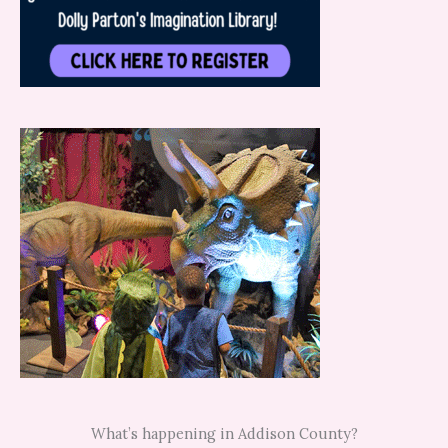
What’s happening in Addison County?