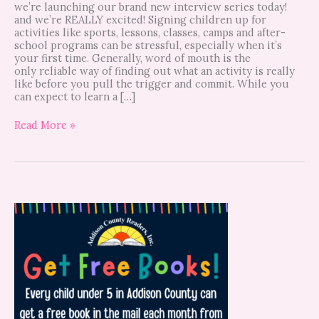
we’re launching our brand new interview series today!
and we’re REALLY excited! Signing children up for
activities like sports, lessons, classes, camps and after-
school programs can be stressful, especially when it’s
your first time. Generally, word of mouth is the
only reliable way of finding out what an activity is really
like before you pull the trigger and commit. While you
can expect to learn a […]
Read More »