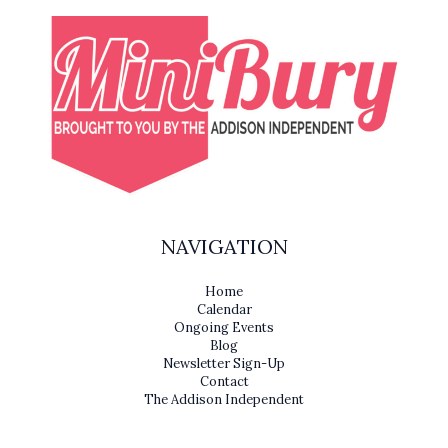
NAVIGATION
Home
Calendar
Ongoing Events
Blog
Newsletter Sign-Up
Contact
The Addison Independent