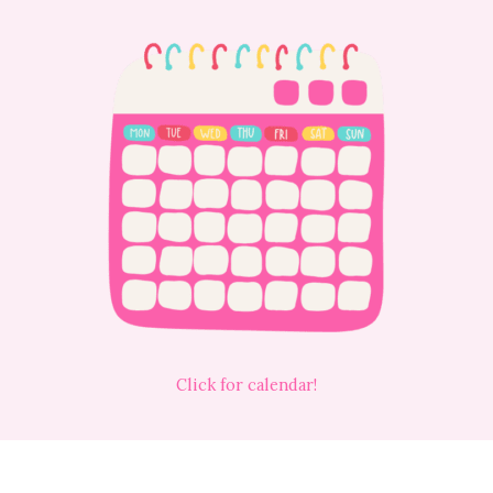
Click for calendar!