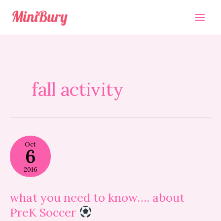
Skip
to
content
fall activity
what
Oct
you
6
need
to
2016
know….
about
PreK
what you need to know…. about
Soccer
PreK Soccer