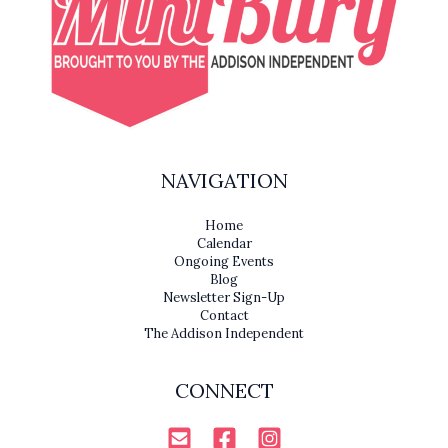
NAVIGATION
Home
Calendar
Ongoing Events
Blog
Newsletter Sign-Up
Contact
The Addison Independent
CONNECT