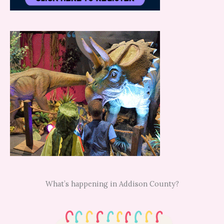
What’s happening in Addison County?