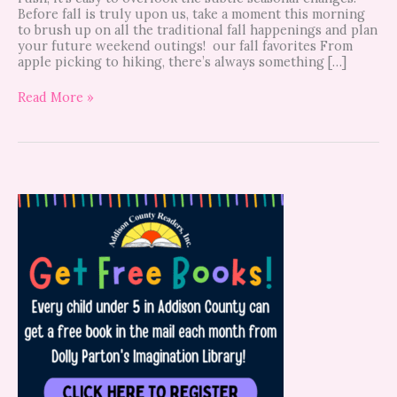
Before fall is truly upon us, take a moment this morning
to brush up on all the traditional fall happenings and plan
your future weekend outings! our fall favorites From
apple picking to hiking, there’s always something […]
Read More »