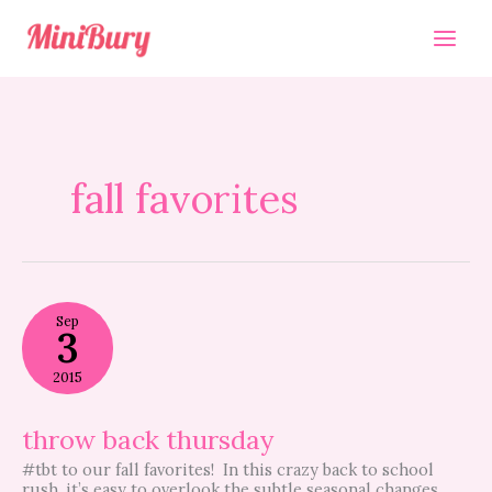
Skip
to
content
fall favorites
throw
Sep
back
3
thursday
2015
throw back thursday
#tbt to our fall favorites! In this crazy back to school
rush, it’s easy to overlook the subtle seasonal changes.