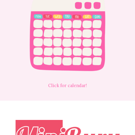
Click for calendar!