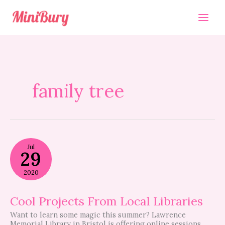
Skip
to
content
family tree
Cool
Jul
Projects
29
From
Local
2020
Libraries
Cool Projects From Local Libraries
Want to learn some magic this summer? Lawrence
Memorial Library in Bristol is offering online sessions