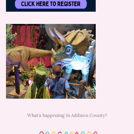
What’s happening in Addison County?