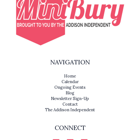
NAVIGATION
Home
Calendar
Ongoing Events
Blog
Newsletter Sign-Up
Contact
The Addison Independent
CONNECT