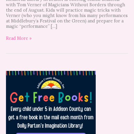
with Tom Verner of Magicians Without Borders through
the end of August. Kids will practice magic tricks with
Verner (who you might know from his many performances
at Middlebury’s Festival on the Green) and prepare for a
magic “performance” […]
Read More »