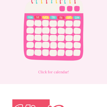
Click for calendar!