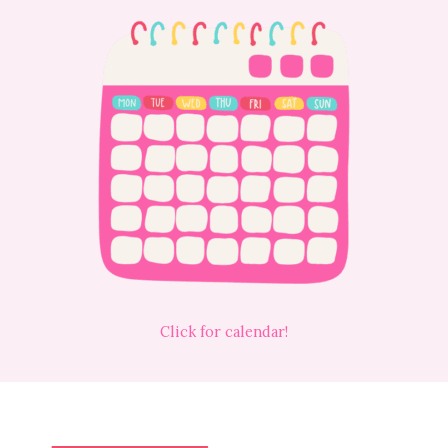
Click for calendar!