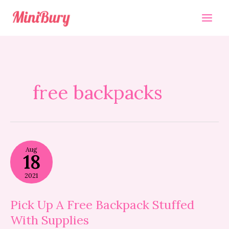
Skip
to
content
free backpacks
Pick
Aug
Up
18
A
Free
2021
Backpack
Stuffed
With
Pick Up A Free Backpack Stuffed
Supplies
With Supplies