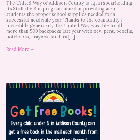
The United Way of Addison County is again spearheading
its Stuff the Bus program, aimed at providing area
students the proper school supplies needed for a
successful academic year. Thanks to the community’s
incredible generosity, the United Way was able to fill
more than 500 backpacks last year with new pens, pencils,
notebooks, crayons, binders […]
Read More »