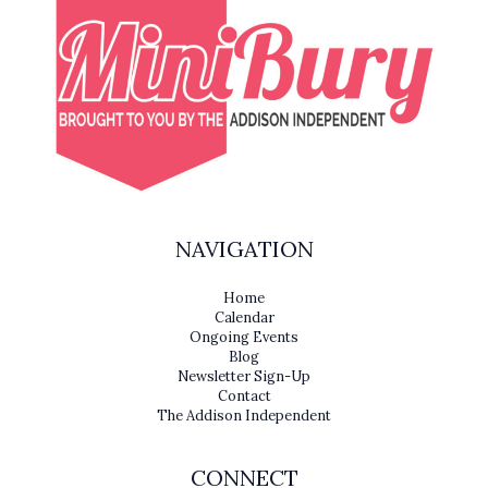
NAVIGATION
Home
Calendar
Ongoing Events
Blog
Newsletter Sign-Up
Contact
The Addison Independent
CONNECT