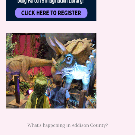
What’s happening in Addison County?