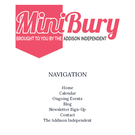
NAVIGATION
Home
Calendar
Ongoing Events
Blog
Newsletter Sign-Up
Contact
The Addison Independent