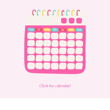
Click for calendar!