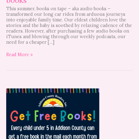
This summer, books on tape – aka audio books –
transformed our long car rides from arduous journeys
into enjoyable family time. Our eldest children love the
stories and the baby is soothed by relaxing cadence of the
readers. However, after purchasing a few audio books on
iTunes and blowing through our weekly podcasts, our
need for a cheaper […]
Read More »