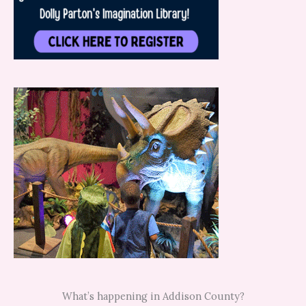
What’s happening in Addison County?