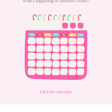
What’s happening in Addison County?
Click for calendar!