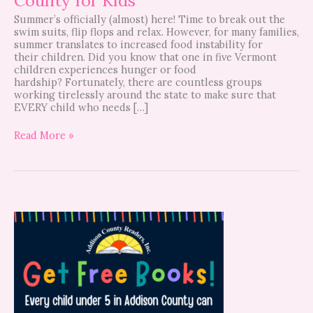
Summer’s officially (almost) here! Time to break out the
swim suits, flip flops and relax. However, for many families,
summer translates to increased food instability for
their children. Did you know that one in five Vermont
children experiences hunger or food
hardship? Fortunately, there are countless groups
working tirelessly around the state to make sure that
EVERY child who needs […]
Read More »