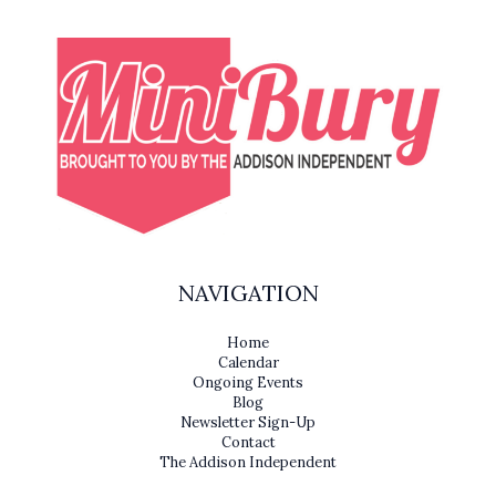
NAVIGATION
Home
Calendar
Ongoing Events
Blog
Newsletter Sign-Up
Contact
The Addison Independent