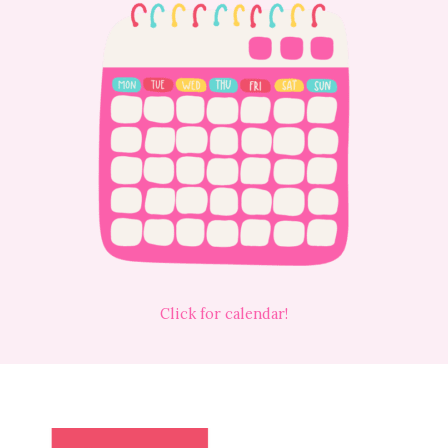
Click for calendar!