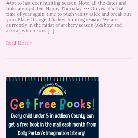
#tbt to last deer hunting season. Note: all the dates and
links are updated. Happy Thursday! ••• Oh yes, it’s that
time of year again; time to push vanity aside and break out
your Blaze Orange. It’s deer hunting season! We are
currently in the midst of archery season (aka bow and
arrow) which runs […]
Read More »