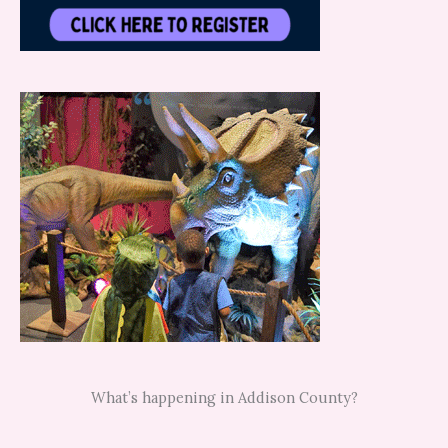
What’s happening in Addison County?