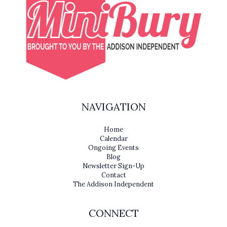
NAVIGATION
Home
Calendar
Ongoing Events
Blog
Newsletter Sign-Up
Contact
The Addison Independent
CONNECT