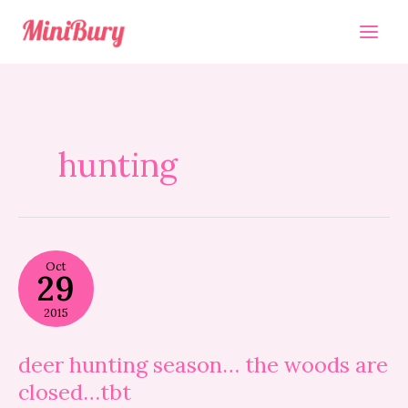
Skip
to
content
hunting
deer
Oct
hunting
29
season…
the
2015
woods
are
closed…
deer hunting season… the woods are
tbt
closed…tbt