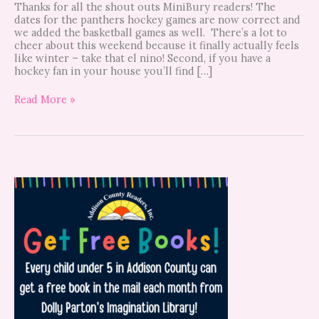
Thanks for all the shout outs MiniBury readers! The
dates for the panthers hockey games are now correct and
we added the basketball games as well. There’s a lot to
cheer about this weekend because it finally actually feels
like winter – take that el nino! Second, if you have a
hockey fan in your house you’ll find […]
Read More »