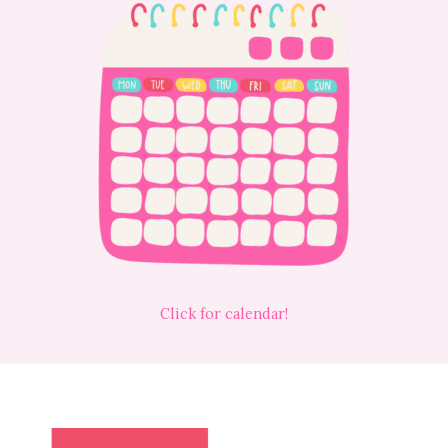
Click for calendar!