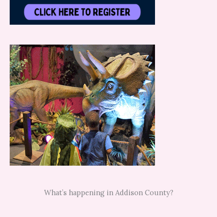
What’s happening in Addison County?