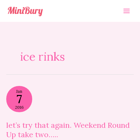
Skip
to
content
ice rinks
let’s
Jan
try
7
that
again.
2016
Weekend
Round
Up
let’s try that again. Weekend Round
take
Up take two…..
two…..