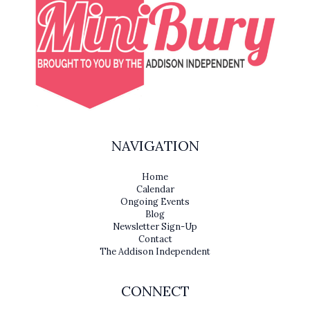
NAVIGATION
Home
Calendar
Ongoing Events
Blog
Newsletter Sign-Up
Contact
The Addison Independent
CONNECT