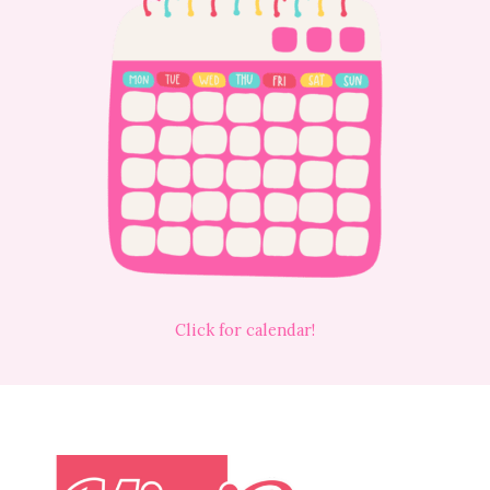
Click for calendar!