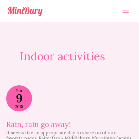
Skip
to
content
Indoor activities
Rain,
Jun
rain
9
go
away!
2015
Rain, rain go away!
It seems like an appropriate day to share on of our
favorite pages: Rainy Day ~ Middlebury It’s raining (again)