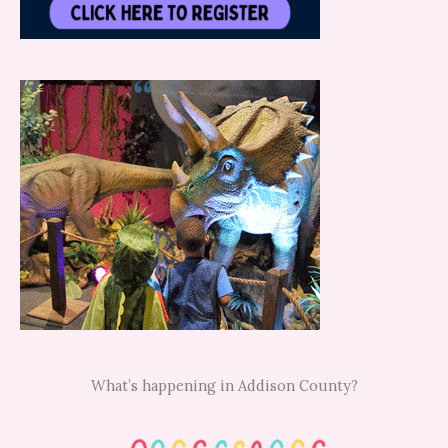
What’s happening in Addison County?