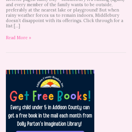
and every member of the family wants to be outside,
preferably at the nearest lake or playground! But when
rainy weather forces us to remain indoors, Middlebury
doesn’t disappoint with its offerings. Click through for a
list […]
Read More »