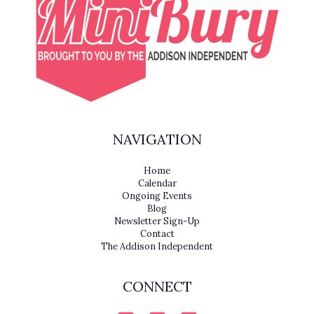
NAVIGATION
Home
Calendar
Ongoing Events
Blog
Newsletter Sign-Up
Contact
The Addison Independent
CONNECT