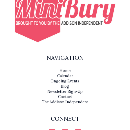
NAVIGATION
Home
Calendar
Ongoing Events
Blog
Newsletter Sign-Up
Contact
The Addison Independent
CONNECT