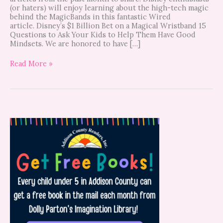
(or haters) will enjoy learning about the high-tech magic
behind the MagicBands in this fantastic Wired
article. Disney’s $1 Billion Bet on a Magical Wristband 15
Questions to Ask Your Kids to Help Them Have Good
Mindsets. We are honored to have […]
Read More »