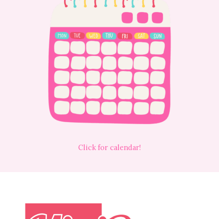
Click for calendar!