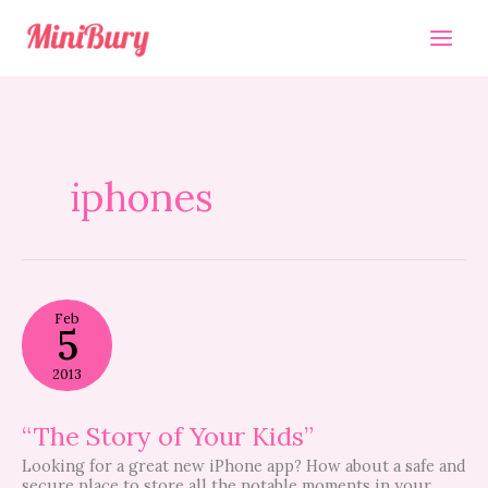
Skip
to
content
iphones
“The
Feb
Story
5
of
Your
2013
Kids”
“The Story of Your Kids”
Looking for a great new iPhone app? How about a safe and
secure place to store all the notable moments in your