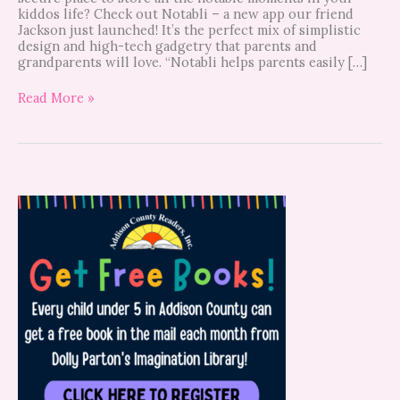
kiddos life? Check out Notabli – a new app our friend
Jackson just launched! It’s the perfect mix of simplistic
design and high-tech gadgetry that parents and
grandparents will love. “Notabli helps parents easily […]
Read More »