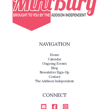
NAVIGATION
Home
Calendar
Ongoing Events
Blog
Newsletter Sign-Up
Contact
The Addison Independent
CONNECT