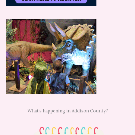
What’s happening in Addison County?