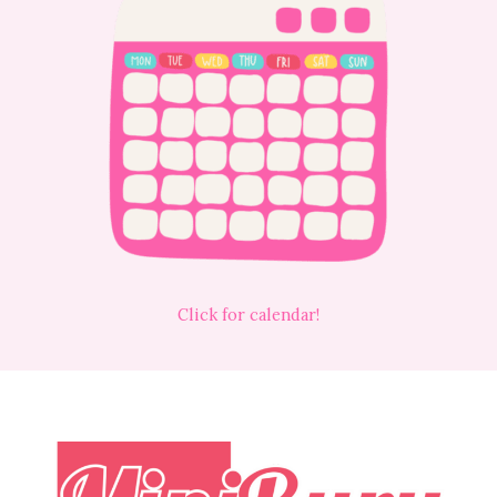
Click for calendar!