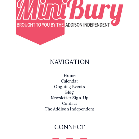
NAVIGATION
Home
Calendar
Ongoing Events
Blog
Newsletter Sign-Up
Contact
The Addison Independent
CONNECT