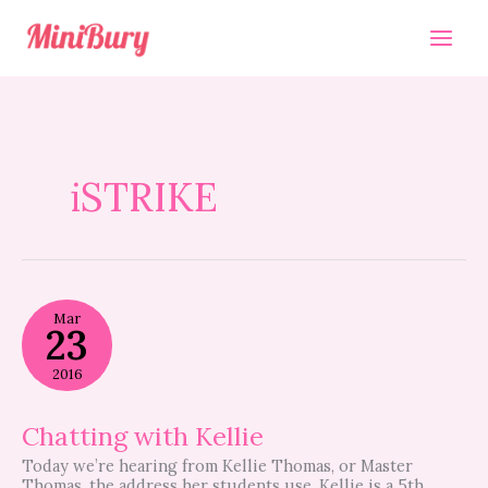
Skip
to
content
iSTRIKE
Chatting
Mar
with
23
Kellie
2016
Chatting with Kellie
Today we’re hearing from Kellie Thomas, or Master
Thomas, the address her students use. Kellie is a 5th