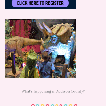
What’s happening in Addison County?