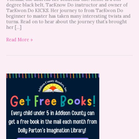
degree black belt, TaeKnow Do instructor and owner of
TaeKwon Do KICKS. Her journey to from TaeKwon Do
beginner to master has taken many interesting twists and
turns. Read on to hear about the journey that’s brought
her […]
Read More »