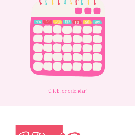
Click for calendar!