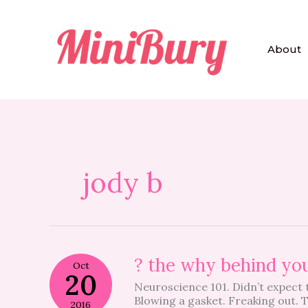
Skip
to
content
About
jody b
?
? the why behind you
Oct
the
20
Neuroscience 101. Didn’t expect t
why
Blowing a gasket. Freaking out. 
behind
2016