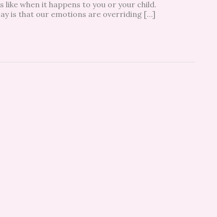
 like when it happens to you or your child.
 say is that our emotions are overriding […]