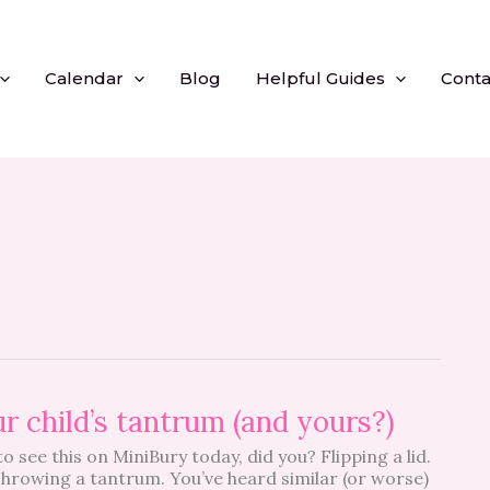
Calendar
Blog
Helpful Guides
Conta
r child’s tantrum (and yours?)
o see this on MiniBury today, did you? Flipping a lid.
Throwing a tantrum. You’ve heard similar (or worse)