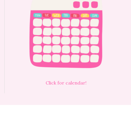
Click for calendar!