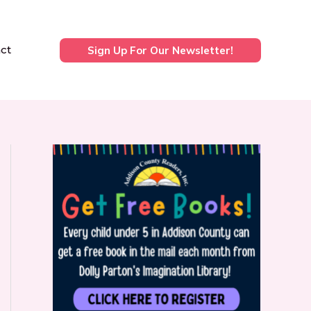
ct
Sign Up For Our Newsletter!