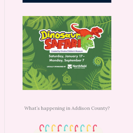
What’s happening in Addison County?