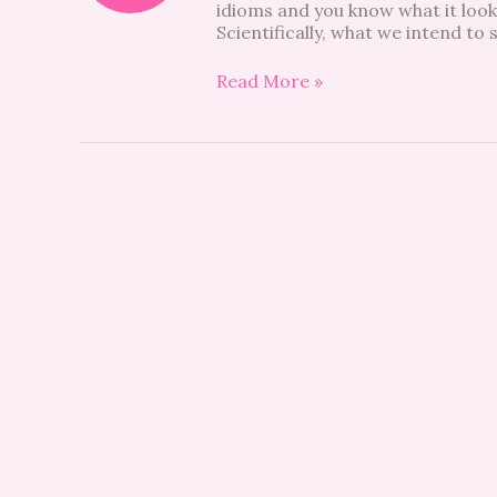
idioms and you know what it looks
your
Scientifically, what we intend to
child’s
tantrum
(and
Read More »
yours?)