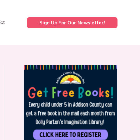
ct
Sign Up For Our Newsletter!