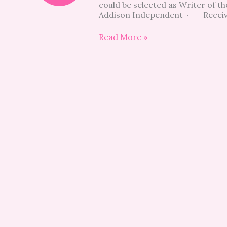
could be selected as Writer of t
THE
Addison Independent · Receive 
MONTH
CONTEST
Read More »