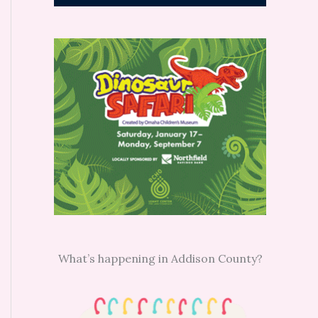
What’s happening in Addison County?