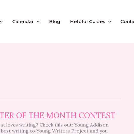
Calendar
Blog
Helpful Guides
Conta
RITER OF THE MONTH CONTEST
at loves writing? Check this out: Young Addison
 best writing to Young Writers Project and you