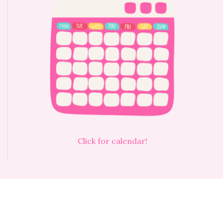
Click for calendar!