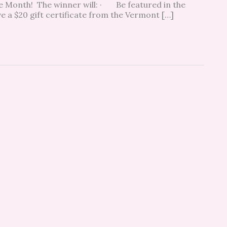
he Month! The winner will: · Be featured in the
a $20 gift certificate from the Vermont […]