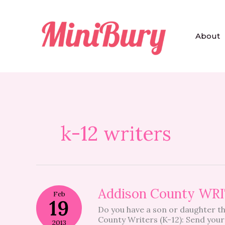
Skip
to
content
About
k-12 writers
Addison
Addison County W
Feb
County
19
Do you have a son or daughter th
WRITER
County Writers (K-12): Send your
OF
2013