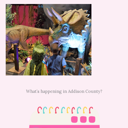
What’s happening in Addison County?