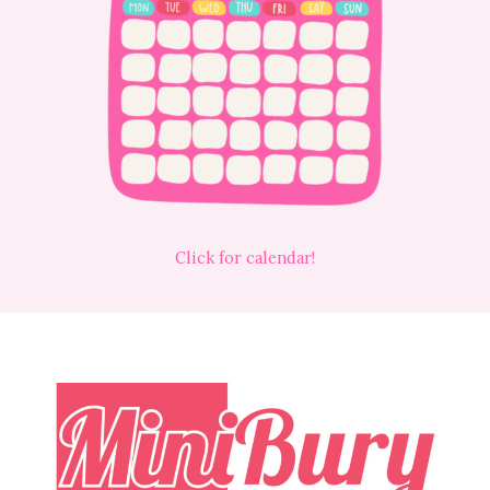
Click for calendar!