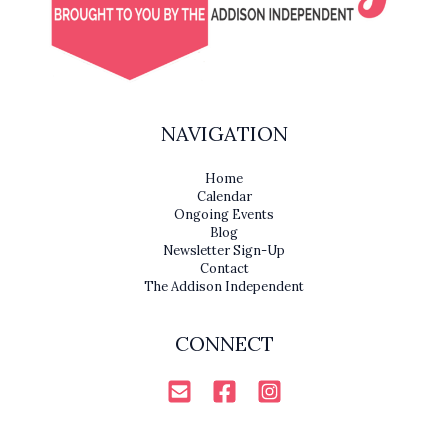
NAVIGATION
Home
Calendar
Ongoing Events
Blog
Newsletter Sign-Up
Contact
The Addison Independent
CONNECT