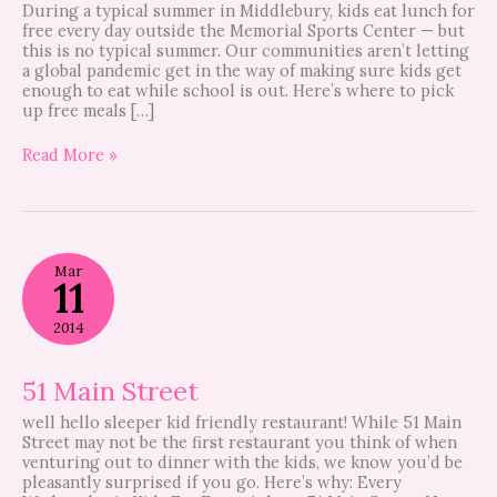
During a typical summer in Middlebury, kids eat lunch for
free every day outside the Memorial Sports Center — but
this is no typical summer. Our communities aren’t letting
a global pandemic get in the way of making sure kids get
enough to eat while school is out. Here’s where to pick
up free meals […]
Read More »
51
Mar
Main
11
Street
2014
51 Main Street
well hello sleeper kid friendly restaurant! While 51 Main
Street may not be the first restaurant you think of when
venturing out to dinner with the kids, we know you’d be
pleasantly surprised if you go. Here’s why: Every