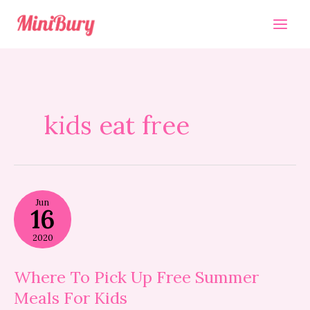
Skip
to
content
kids eat free
Where
Jun
To
16
Pick
Up
2020
Free
Summer
Meals
Where To Pick Up Free Summer
For
Meals For Kids
Kids