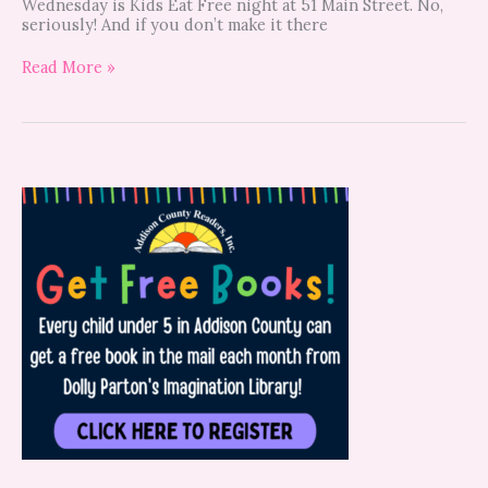
Wednesday is Kids Eat Free night at 51 Main Street. No,
seriously! And if you don’t make it there
Read More »