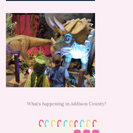
What’s happening in Addison County?