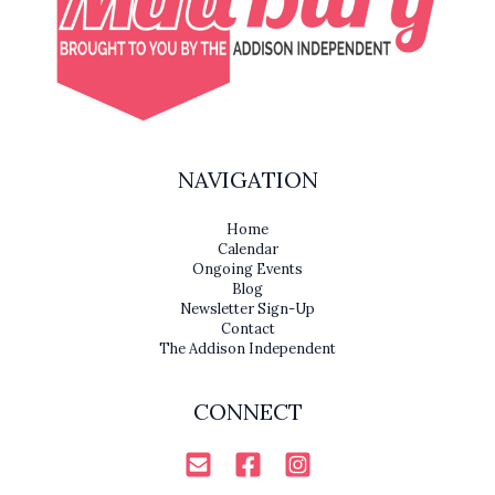
NAVIGATION
Home
Calendar
Ongoing Events
Blog
Newsletter Sign-Up
Contact
The Addison Independent
CONNECT