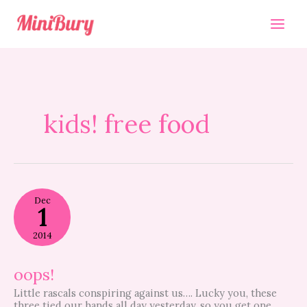
Skip
to
content
kids! free food
oops!
Dec
1
2014
oops!
Little rascals conspiring against us…. Lucky you, these
three tied our hands all day yesterday, so you get one