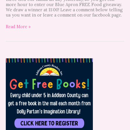
more hour to enter our Blue Apron FREE Food giveaway.
We draw a winner at 11:00! Leave a comment below telling
us you want in or leave a comment on our facebook page.
Read More »