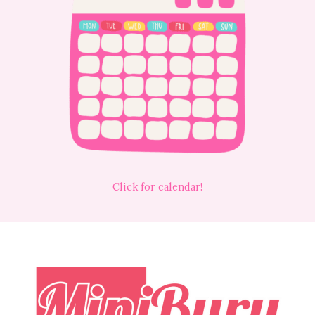
Click for calendar!