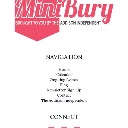
NAVIGATION
Home
Calendar
Ongoing Events
Blog
Newsletter Sign-Up
Contact
The Addison Independent
CONNECT