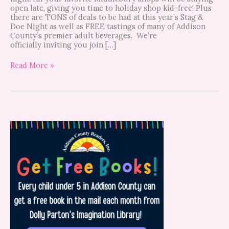
open late, giving you time to holiday shop kid-free! Plus
there are TONS of deals to be had at this year’s Stag &
Doe Night as well as FREE tastings of many of Addison
County’s premier adult beverages. We’re
officially inviting you join […]
Read More »