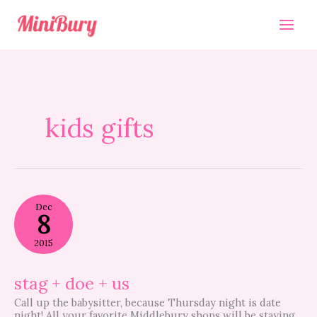
Skip
to
content
kids gifts
stag
Dec
+
8
doe
+
2015
us
stag + doe + us
Call up the babysitter, because Thursday night is date
night! All your favorite Middlebury shops will be staying