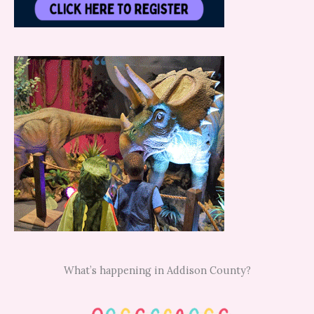
What’s happening in Addison County?