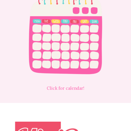
Click for calendar!