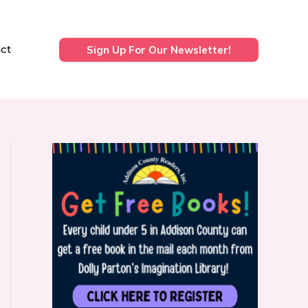
ct
Sign Up For Our Newsletter!