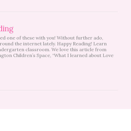
ding
red one of these with you! Without further ado,
round the internet lately. Happy Reading! Learn
indergarten classroom. We love this article from
ington Children’s Space, “What I learned about Love