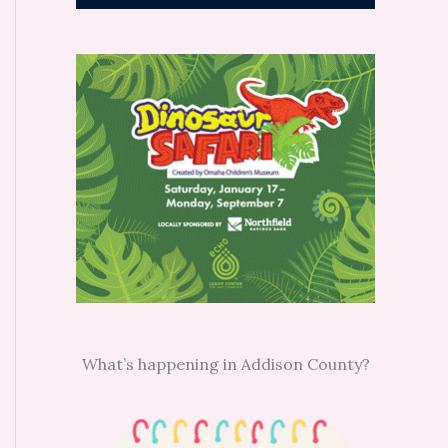
What’s happening in Addison County?