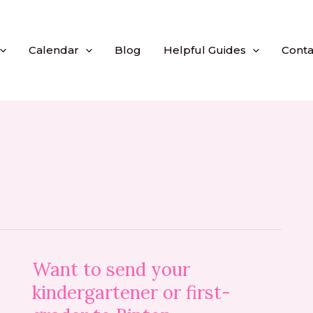
Calendar
Blog
Helpful Guides
Conta
Want
Want to send your
to
kindergartener or first-
send
your