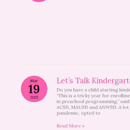
Let’s
Let’s Talk Kindergar
Mar
Talk
19
Do you have a child starting kind
Kindergarten
“This is a tricky year for enroll
2021
in preschool programming,” said
ACSD, MAUSD and ANWSD. A lot of 
pandemic, opted to
Read More »