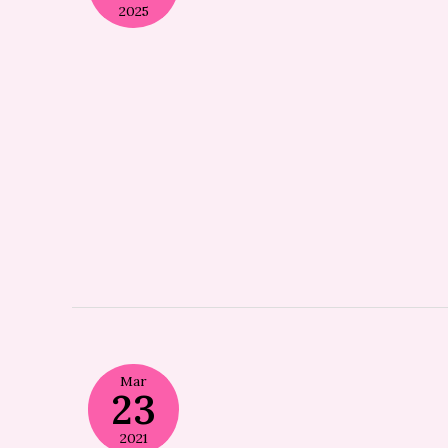
2025
Mar
23
2021