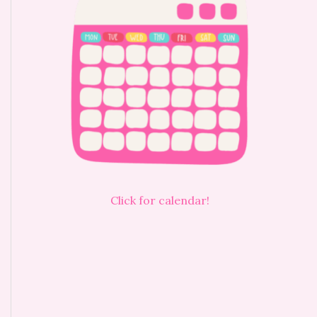
Click for calendar!