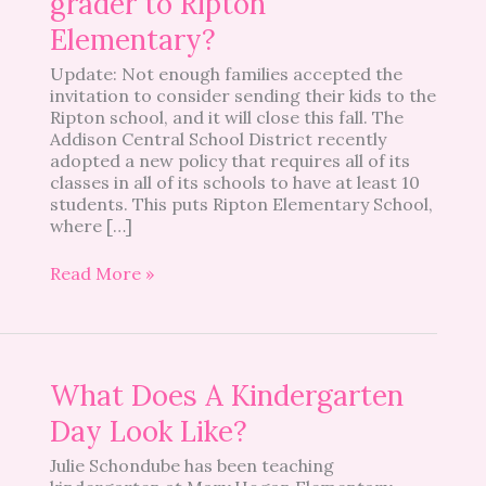
grader to Ripton
kindergartener
or
Elementary?
first-
Update: Not enough families accepted the
grader
invitation to consider sending their kids to the
to
Ripton school, and it will close this fall. The
Ripton
Addison Central School District recently
Elementary?
adopted a new policy that requires all of its
classes in all of its schools to have at least 10
students. This puts Ripton Elementary School,
where […]
Read More »
What
What Does A Kindergarten
Does
Day Look Like?
A
Kindergarten
Julie Schondube has been teaching
Day