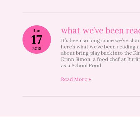
what
what we’ve been rea
Jun
we’ve
17
It’s been so long since we’ve sha
been
here’s what we’ve been reading a
reading
2015
about bring play back into the K
Erinn Simon, a food chef at Burl
as a School Food
Read More »