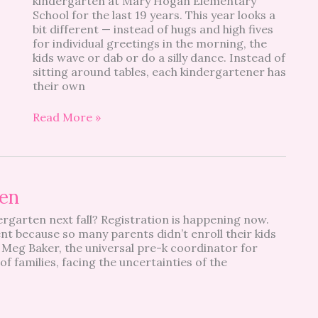
kindergarten at Mary Hogan Elementary
Look
School for the last 19 years. This year looks a
Like?
bit different — instead of hugs and high fives
for individual greetings in the morning, the
kids wave or dab or do a silly dance. Instead of
sitting around tables, each kindergartener has
their own
Read More »
ten
ergarten next fall? Registration is happening now.
ment because so many parents didn’t enroll their kids
 Meg Baker, the universal pre-k coordinator for
families, facing the uncertainties of the