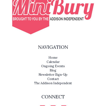
NAVIGATION
Home
Calendar
Ongoing Events
Blog
Newsletter Sign-Up
Contact
The Addison Independent
CONNECT