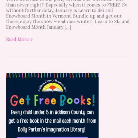
than never right?! Especially when it comes to FREE! So
without further delay, January is Learn to Ski and
Snowboard Month in Vermont. Bundle up and get out
there, enjoy the snow – embrace winter! Learn to Ski and
Snowboard Month January […]
Read More »