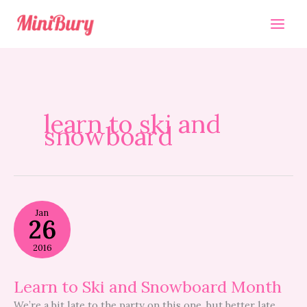
Skip
to
content
learn to ski and
snowboard
Learn
Jan
to
26
Ski
and
2016
Snowboard
Month
Learn to Ski and Snowboard Month
We’re a bit late to the party on this one, but better late