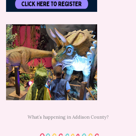
What’s happening in Addison County?