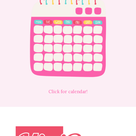
Click for calendar!