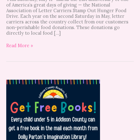
of America’s great days of giving — the National
Association of Letter Carriers Stamp Out Hunger Food
Drive. Each year on the second Saturday in May, letter
carriers across the country collect from our customers
non-perishable food donations. These donations go
directly to local food […]
Read More »