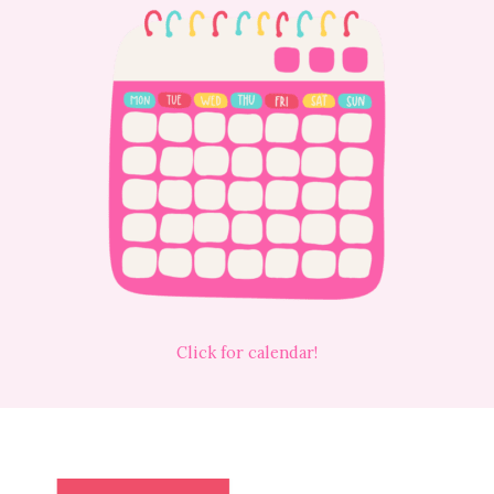
Click for calendar!