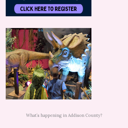
What’s happening in Addison County?