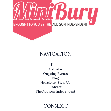
NAVIGATION
Home
Calendar
Ongoing Events
Blog
Newsletter Sign-Up
Contact
The Addison Independent
CONNECT