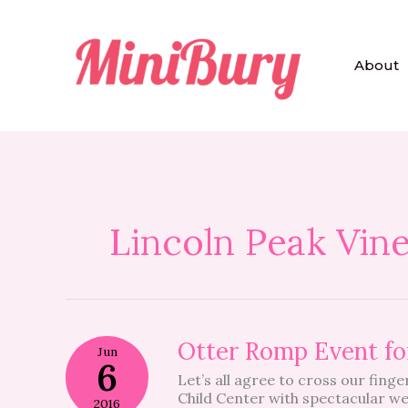
Skip
to
content
About
Lincoln Peak Vin
Otter
Otter Romp Event f
Jun
Romp
6
Let’s all agree to cross our fin
Event
Child Center with spectacular w
for
2016