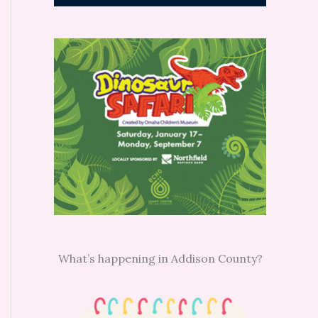
What’s happening in Addison County?