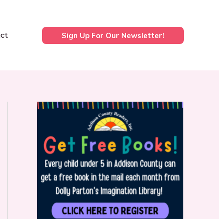
ct
Sign Up For Our Newsletter!