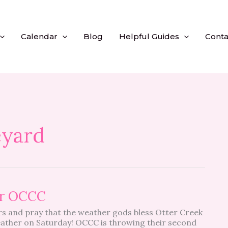
Calendar
Blog
Helpful Guides
Conta
eyard
or OCCC
gers and pray that the weather gods bless Otter Creek
eather on Saturday! OCCC is throwing their second