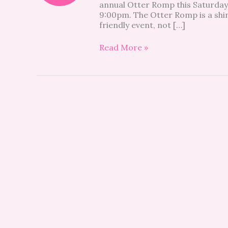
annual Otter Romp this Saturday,
OCCC
9:00pm. The Otter Romp is a shin
friendly event, not […]
Read More »