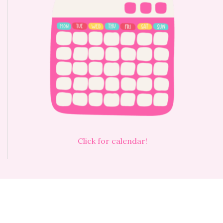
Click for calendar!