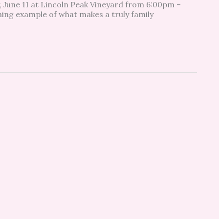
 June 11 at Lincoln Peak Vineyard from 6:00pm –
ing example of what makes a truly family