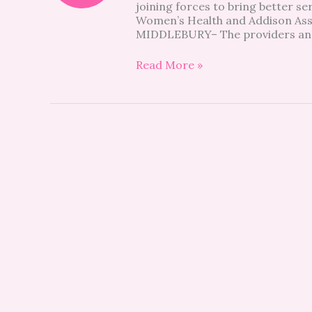
joining forces to bring better se
news
Women’s Health and Addison As
MIDDLEBURY– The providers and 
Read More »