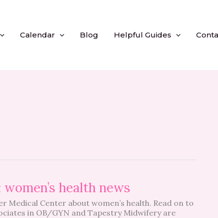
Calendar
Blog
Helpful Guides
Conta
: women’s health news
r Medical Center about women’s health. Read on to
sociates in OB/GYN and Tapestry Midwifery are