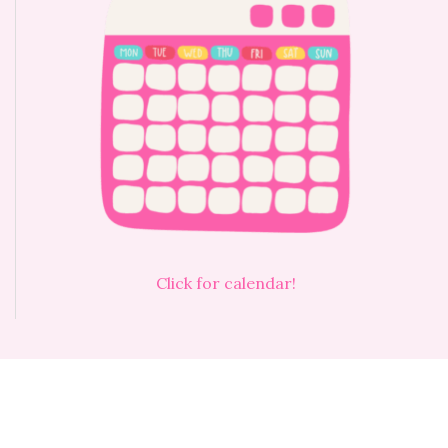
Click for calendar!