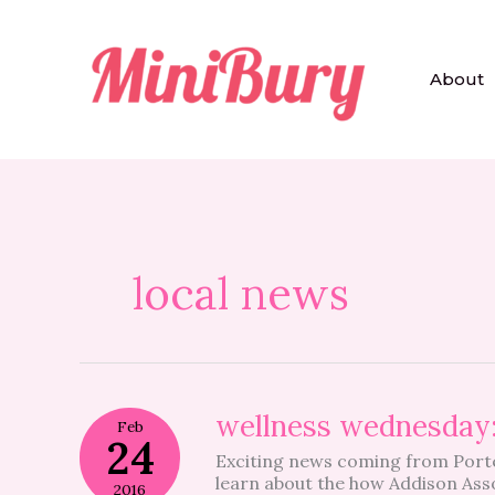
Skip
to
content
About
local news
wellness
wellness wednesday
Feb
wednesday:
24
Exciting news coming from Porte
women’s
learn about the how Addison As
health
2016