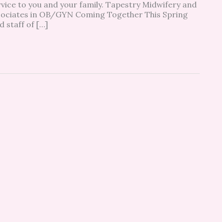
rvice to you and your family. Tapestry Midwifery and
sociates in OB/GYN Coming Together This Spring
staff of […]