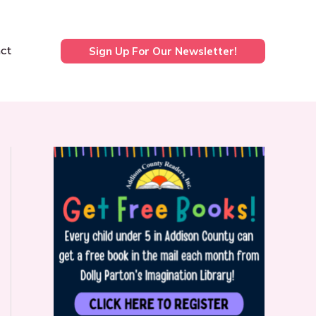
ct
Sign Up For Our Newsletter!