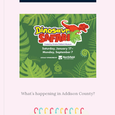
What’s happening in Addison County?