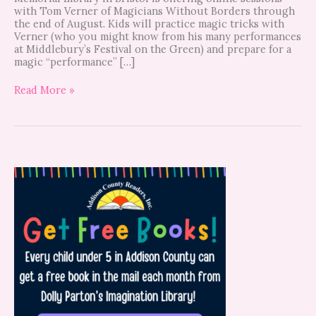
with Tom Verner of Magicians Without Borders through
the end of August. Kids will practice magic tricks with
Verner (who you might know from his many performances
at Middlebury’s Festival on the Green) and prepare for a
magic “performance” […]
Read More »