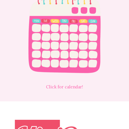
Click for calendar!