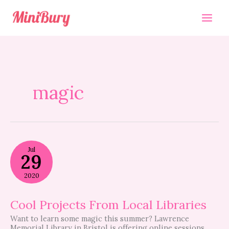
Skip
to
content
magic
Cool
Jul
Projects
29
From
Local
2020
Libraries
Cool Projects From Local Libraries
Want to learn some magic this summer? Lawrence
Memorial Library in Bristol is offering online sessions