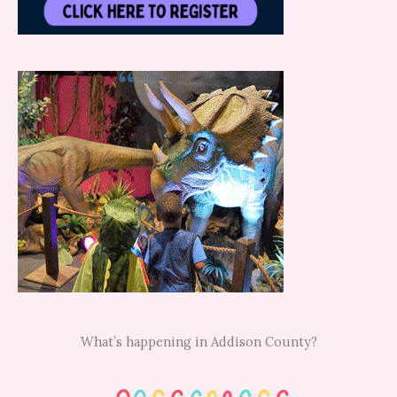
What’s happening in Addison County?