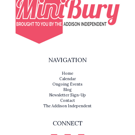
NAVIGATION
Home
Calendar
Ongoing Events
Blog
Newsletter Sign-Up
Contact
The Addison Independent
CONNECT