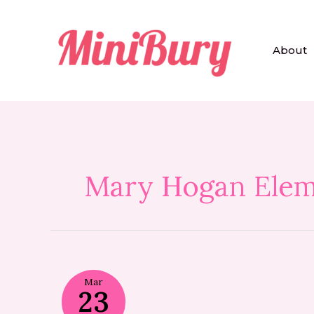
Skip
to
content
About
Mary Hogan Elem
Mar
23