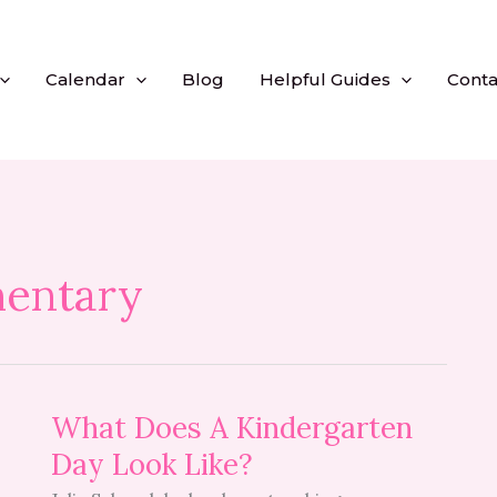
Calendar
Blog
Helpful Guides
Conta
entary
What
What Does A Kindergarten
Does
Day Look Like?
A
Kindergarten