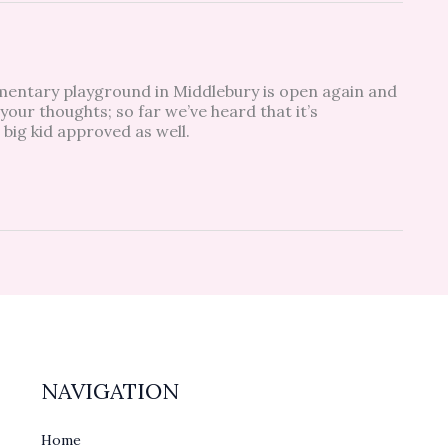
entary playground in Middlebury is open again and
 your thoughts; so far we’ve heard that it’s
 big kid approved as well.
NAVIGATION
Home