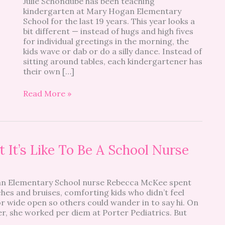
Julie Schondube has been teaching
Day
kindergarten at Mary Hogan Elementary
Look
School for the last 19 years. This year looks a
Like?
bit different — instead of hugs and high fives
for individual greetings in the morning, the
kids wave or dab or do a silly dance. Instead of
sitting around tables, each kindergartener has
their own […]
Read More »
 It’s Like To Be A School Nurse
an Elementary School nurse Rebecca McKee spent
hes and bruises, comforting kids who didn’t feel
or wide open so others could wander in to say hi. On
, she worked per diem at Porter Pediatrics. But