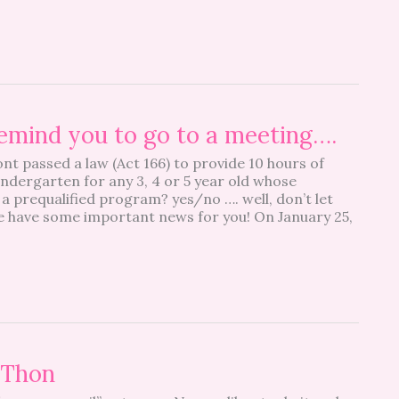
emind you to go to a meeting….
t passed a law (Act 166) to provide 10 hours of
indergarten for any 3, 4 or 5 year old whose
a prequalified program? yes/no …. well, don’t let
we have some important news for you! On January 25,
-Thon