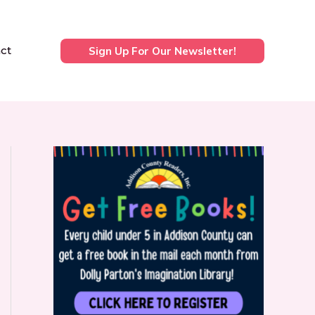
ct
Sign Up For Our Newsletter!