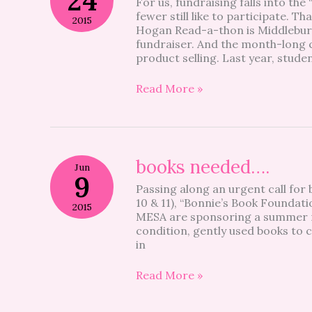
24
For us, fundraising falls into the
Read-
fewer still like to participate. T
a-
2015
Hogan Read-a-thon is Middlebury
Thon
fundraiser. And the month-long c
product selling. Last year, stud
Read More »
books
books needed….
Jun
needed….
9
Passing along an urgent call fo
10 & 11), “Bonnie’s Book Founda
2015
MESA are sponsoring a summer re
condition, gently used books to c
in
Read More »