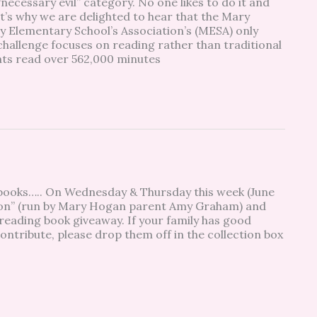
 “necessary evil” category. No one likes to do it and
hat’s why we are delighted to hear that the Mary
 Elementary School’s Association’s (MESA) only
hallenge focuses on reading rather than traditional
ents read over 562,000 minutes
r books….. On Wednesday & Thursday this week (June
tion” (run by Mary Hogan parent Amy Graham) and
ading book giveaway. If your family has good
ontribute, please drop them off in the collection box