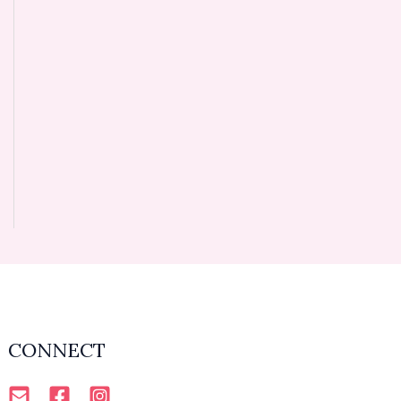
CONNECT