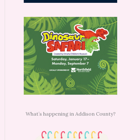
What’s happening in Addison County?