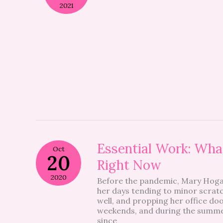
2021
Essential
Essential Work: What
Oct
Work:
20
Right Now
What
It’s
2020
Before the pandemic, Mary Hog
Like
her days tending to minor scratc
To
well, and propping her office do
Be
weekends, and during the summer
A
since