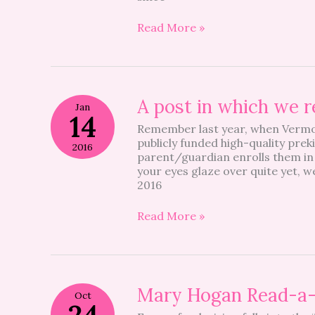
School
Nurse
Read More »
Right
Now
A
A post in which we r
Jan
post
14
Remember last year, when Vermon
in
publicly funded high-quality prek
which
2016
parent/guardian enrolls them in 
we
your eyes glaze over quite yet, 
remind
2016
you
to
go
Read More »
to
a
meeting….
Mary
Mary Hogan Read-a
Oct
Hogan