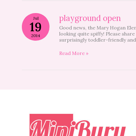
playground
playground open
Jul
open
19
Good news, the Mary Hogan Elem
looking quite spiffy! Please share
2014
surprisingly toddler-friendly and
Read More »