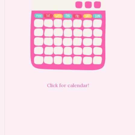
Click for calendar!