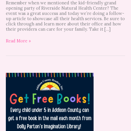
Remember when we mentioned the kid-friendly grand
opening party of Riverside Natural Health Center? The
event was a great success and today we’re doing a follow-
up article to showcase all their health services. Be sure to
click through and learn more about their office and how
their providers can care for your family. Take it […]
Read More »