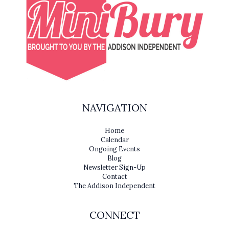
NAVIGATION
Home
Calendar
Ongoing Events
Blog
Newsletter Sign-Up
Contact
The Addison Independent
CONNECT