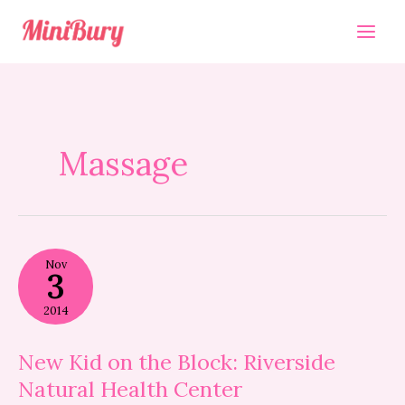
Skip
to
content
Massage
New
Nov
Kid
3
on
the
2014
Block:
Riverside
Natural
New Kid on the Block: Riverside
Health
Natural Health Center
Center