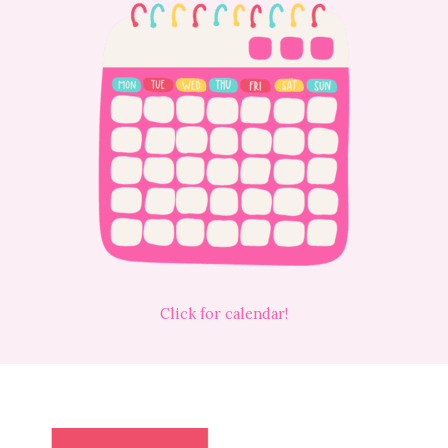
Click for calendar!