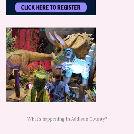
What’s happening in Addison County?