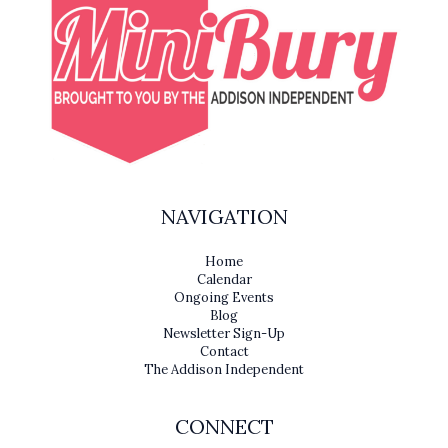
NAVIGATION
Home
Calendar
Ongoing Events
Blog
Newsletter Sign-Up
Contact
The Addison Independent
CONNECT