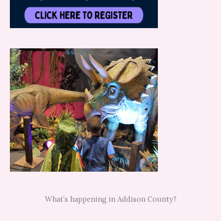
What’s happening in Addison County?