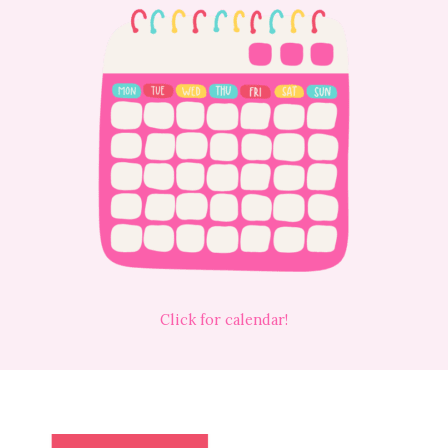
Click for calendar!