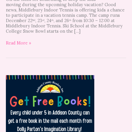
moving during the upcoming holiday vacation? Good
news, Middlebury Indoor Tennis is offering kids a chance
to participate in a vacation tennis camp. The camp runs
December 22ⁿᵈ, 23ʳᵈ, 24ᵗʰ, and 26ᵗʰ from 10:30 – 12:00 at
Middlebury Indoor Tennis. Ski School at the Middlebury
College Snow Bowl starts on the […]
Read More »