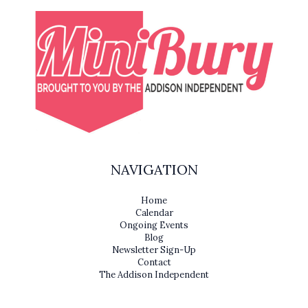
NAVIGATION
Home
Calendar
Ongoing Events
Blog
Newsletter Sign-Up
Contact
The Addison Independent