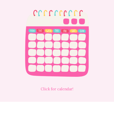
Click for calendar!