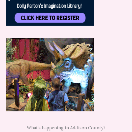
What’s happening in Addison County?