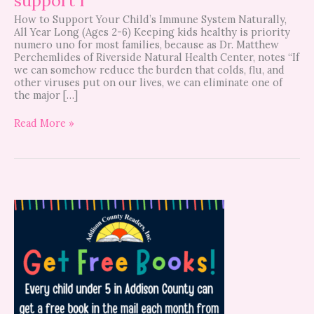
How to Support Your Child’s Immune System Naturally,
All Year Long (Ages 2-6) Keeping kids healthy is priority
numero uno for most families, because as Dr. Matthew
Perchemlides of Riverside Natural Health Center, notes “If
we can somehow reduce the burden that colds, flu, and
other viruses put on our lives, we can eliminate one of
the major […]
Read More »