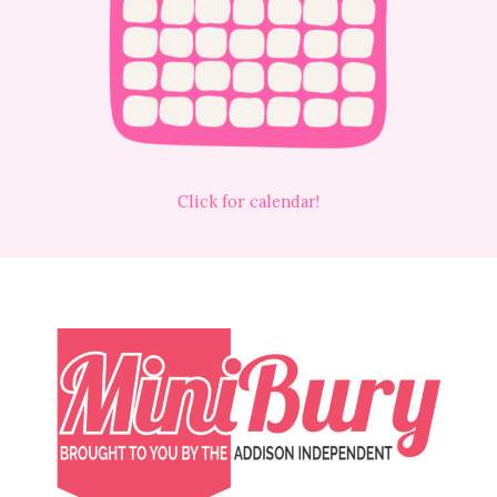
Click for calendar!