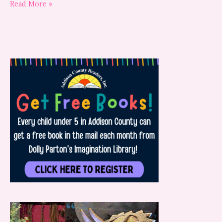
Read More »