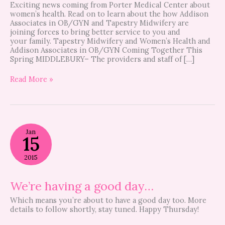
Exciting news coming from Porter Medical Center about
women’s health. Read on to learn about the how Addison
Associates in OB/GYN and Tapestry Midwifery are
joining forces to bring better service to you and
your family. Tapestry Midwifery and Women’s Health and
Addison Associates in OB/GYN Coming Together This
Spring MIDDLEBURY– The providers and staff of […]
Read More »
We’re
Jan
having
15
a
good
2015
day…
We’re having a good day…
Which means you’re about to have a good day too. More
details to follow shortly, stay tuned. Happy Thursday!