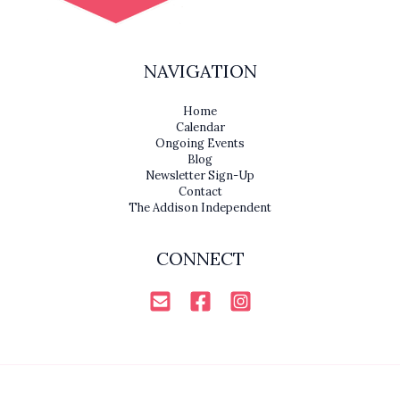
NAVIGATION
Home
Calendar
Ongoing Events
Blog
Newsletter Sign-Up
Contact
The Addison Independent
CONNECT