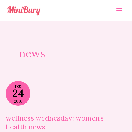
Skip
to
content
news
wellness
Feb
wednesday:
24
women’s
health
2016
news
wellness wednesday: women’s
health news