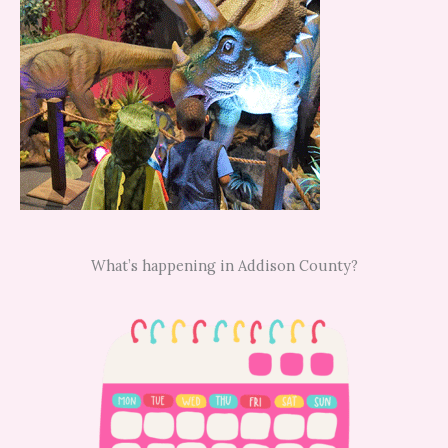
What’s happening in Addison County?