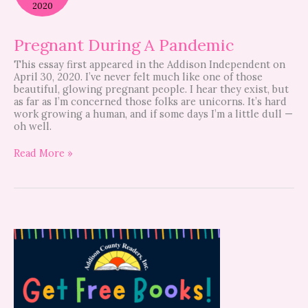
Pandemic
2020
Pregnant During A Pandemic
This essay first appeared in the Addison Independent on
April 30, 2020. I’ve never felt much like one of those
beautiful, glowing pregnant people. I hear they exist, but
as far as I’m concerned those folks are unicorns. It’s hard
work growing a human, and if some days I’m a little dull —
oh well.
Read More »