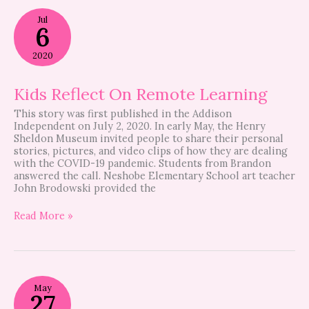
Kids
Jul
Reflect
6
On
Remote
2020
Learning
Kids Reflect On Remote Learning
This story was first published in the Addison
Independent on July 2, 2020. In early May, the Henry
Sheldon Museum invited people to share their personal
stories, pictures, and video clips of how they are dealing
with the COVID-19 pandemic. Students from Brandon
answered the call. Neshobe Elementary School art teacher
John Brodowski provided the
Read More »
How
May
One
27
Small