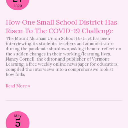
School
2020
District
Has
Risen
How One Small School District Has
To
Risen To The COVID-19 Challenge
The
COVID-
The Mount Abraham Union School District has been
19
interviewing its students, teachers and administrators
Challenge
during the pandemic shutdown, asking them to reflect on
the sudden changes in their working/learning lives.
Nancy Cornell, the editor and publisher of Vermont
Learning, a free weekly online newspaper for educators,
compiled the interviews into a comprehensive look at
how folks
Read More »
Pregnant
May
During
5
A