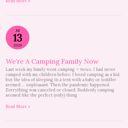
Read More »
We’re
Jul
A
13
Camping
Family
2020
Now
We’re A Camping Family Now
Last week my family went camping — twice. I had never
camped with my children before. I loved camping as a kid,
but the idea of sleeping in a tent with a baby or toddler
seemed … unpleasant. Then the pandemic happened.
Everything was canceled or closed. Suddenly camping
seemed like the perfect (only) thing
Read More »