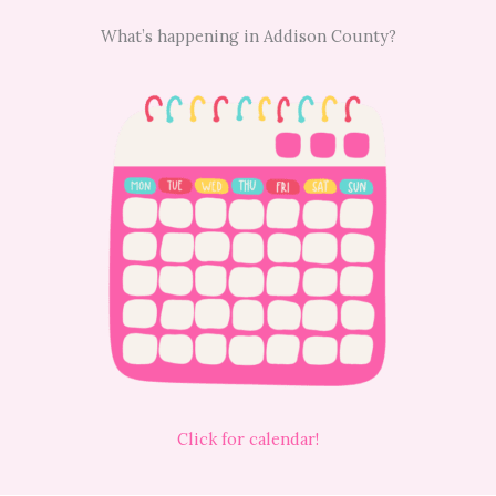
What’s happening in Addison County?
Click for calendar!