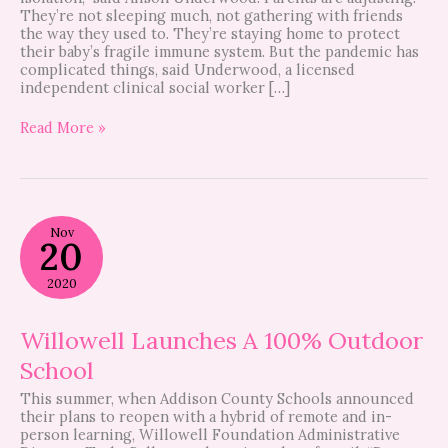
They’re not sleeping much, not gathering with friends
the way they used to. They’re staying home to protect
their baby’s fragile immune system. But the pandemic has
complicated things, said Underwood, a licensed
independent clinical social worker […]
Read More »
Willowell
Nov
Launches
20
A
100%
2020
Outdoor
School
Willowell Launches A 100% Outdoor
School
This summer, when Addison County Schools announced
their plans to reopen with a hybrid of remote and in-
person learning, Willowell Foundation Administrative