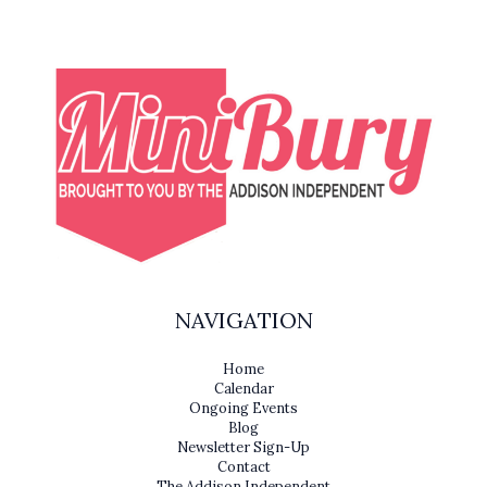
NAVIGATION
Home
Calendar
Ongoing Events
Blog
Newsletter Sign-Up
Contact
The Addison Independent