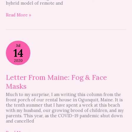
hybrid model of remote and
Read More »
Letter
Jul
From
14
Maine:
Fog
2020
&
Face
Masks
Letter From Maine: Fog & Face
Masks
Much to my surprise, I am writing this column from the
front porch of our rental house in Ogunquit, Maine. It is
the tenth summer that I have spent a week at this beach
with my husband, our growing brood of children, and my
parents. This year, as the COVID-19 pandemic shut down
and cancelled