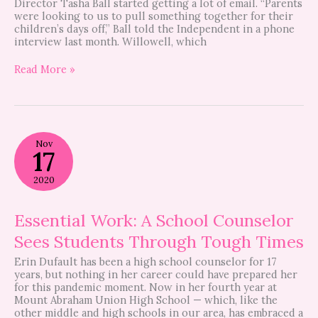
Director Tasha Ball started getting a lot of email. “Parents
were looking to us to pull something together for their
children’s days off,” Ball told the Independent in a phone
interview last month. Willowell, which
Read More »
Essential
Nov
Work:
17
A
School
2020
Counselor
Sees
Students
Essential Work: A School Counselor
Through
Sees Students Through Tough Times
Tough
Times
Erin Dufault has been a high school counselor for 17
years, but nothing in her career could have prepared her
for this pandemic moment. Now in her fourth year at
Mount Abraham Union High School — which, like the
other middle and high schools in our area, has embraced a