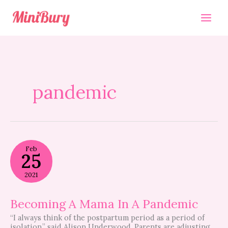
Skip
to
content
pandemic
Becoming
Feb
A
25
Mama
In
2021
A
Pandemic
Becoming A Mama In A Pandemic
“I always think of the postpartum period as a period of
isolation,” said Alison Underwood. Parents are adjusting.