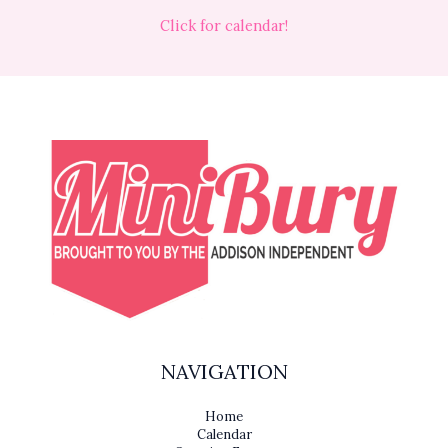
Click for calendar!
NAVIGATION
Home
Calendar