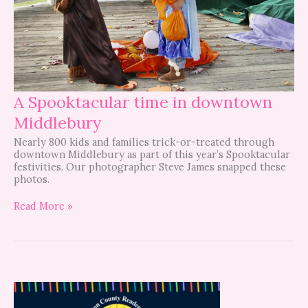
A Spooktacular time in downtown
Middlebury
Nearly 800 kids and families trick-or-treated through
downtown Middlebury as part of this year’s Spooktacular
festivities. Our photographer Steve James snapped these
photos.
Read More »