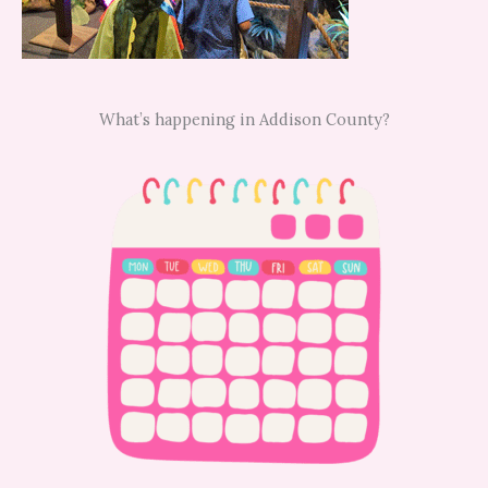
What’s happening in Addison County?