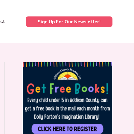
ct
Sign Up For Our Newsletter!