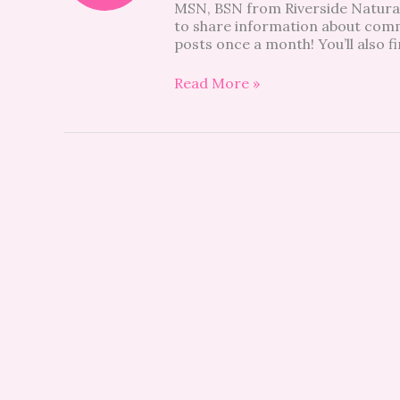
MSN, BSN from Riverside Natural 
to share information about commo
posts once a month! You’ll also fi
Read More »