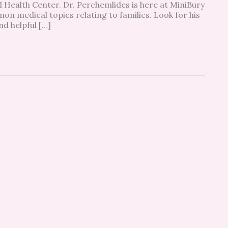
Health Center. Dr. Perchemlides is here at MiniBury
n medical topics relating to families. Look for his
nd helpful […]