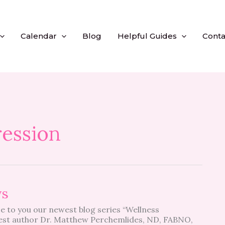
Calendar
Blog
Helpful Guides
Conta
ession
ys
e to you our newest blog series “Wellness
st author Dr. Matthew Perchemlides, ND, FABNO,