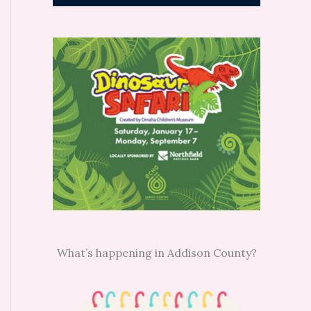
What’s happening in Addison County?