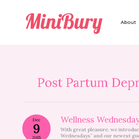
Skip
to
content
About
Post Partum Depr
Wellness
Wellness Wednesda
Dec
Wednesdays
9
With great pleasure, we introduc
Wednesdays” and our newest gue
2015