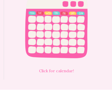
Click for calendar!