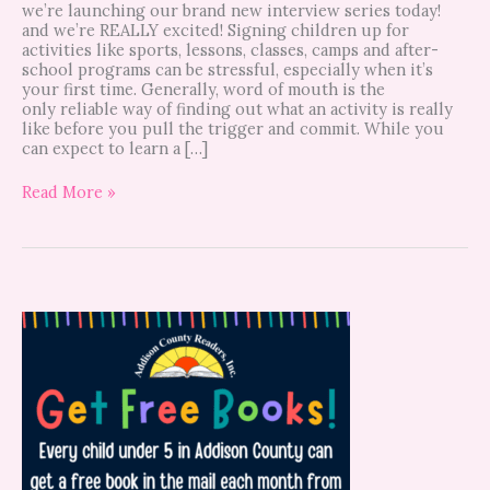
we’re launching our brand new interview series today!
and we’re REALLY excited! Signing children up for
activities like sports, lessons, classes, camps and after-
school programs can be stressful, especially when it’s
your first time. Generally, word of mouth is the
only reliable way of finding out what an activity is really
like before you pull the trigger and commit. While you
can expect to learn a […]
Read More »