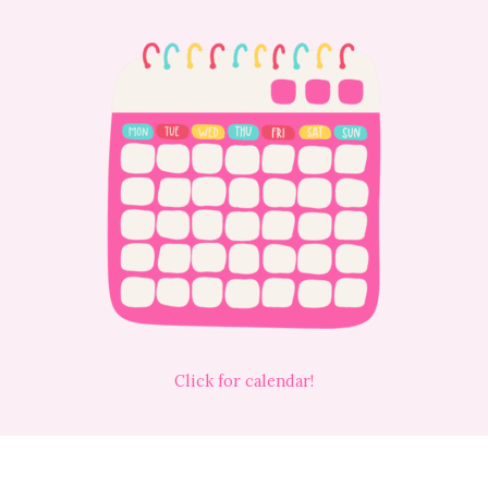
Click for calendar!