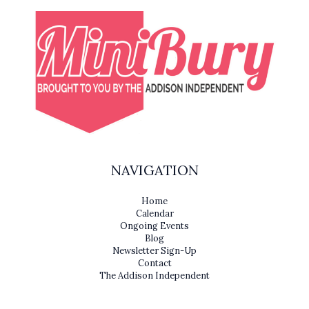
NAVIGATION
Home
Calendar
Ongoing Events
Blog
Newsletter Sign-Up
Contact
The Addison Independent