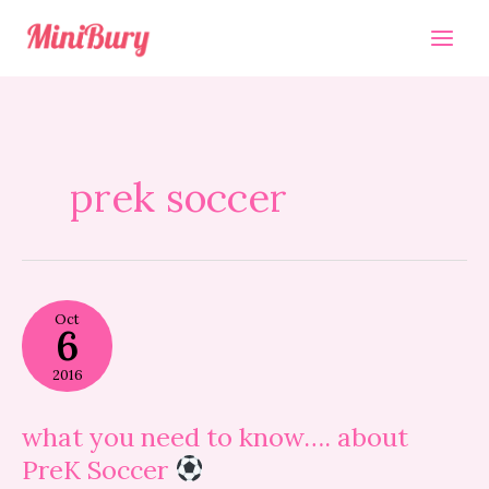
Skip
to
content
prek soccer
what
Oct
you
6
need
to
2016
know….
about
PreK
what you need to know…. about
Soccer
PreK Soccer