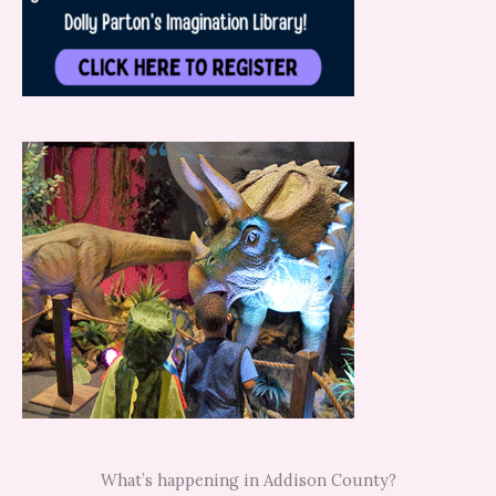
What’s happening in Addison County?