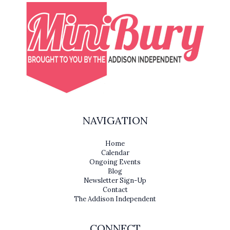
NAVIGATION
Home
Calendar
Ongoing Events
Blog
Newsletter Sign-Up
Contact
The Addison Independent
CONNECT