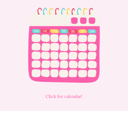
Click for calendar!