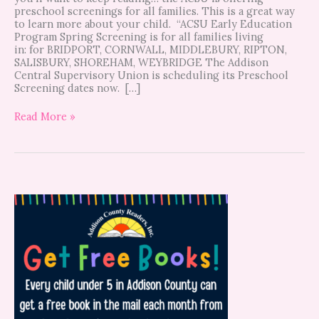
preschool screenings for all families. This is a great way
to learn more about your child. “ACSU Early Education
Program Spring Screening is for all families living
in: for BRIDPORT, CORNWALL, MIDDLEBURY, RIPTON,
SALISBURY, SHOREHAM, WEYBRIDGE The Addison
Central Supervisory Union is scheduling its Preschool
Screening dates now. […]
Read More »