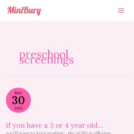
Skip
to
content
preschool
screenings
if
Mar
you
30
have
a
2013
3
or
4
if you have a 3 or 4 year old…
year
old…
you’ll want to keep reading… the ACSU is offering