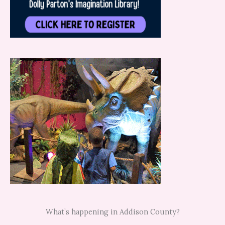
What’s happening in Addison County?