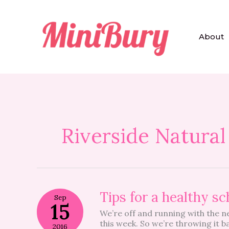
Skip
to
content
About
Riverside Natural
Tips
Tips for a healthy sc
Sep
for
15
We’re off and running with the n
a
this week. So we’re throwing it 
healthy
2016