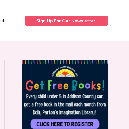
ct
Sign Up For Our Newsletter!