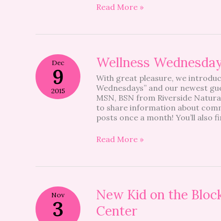
Read More »
Wellness
Wellness Wednesda
Dec
Wednesdays
9
With great pleasure, we introduc
Wednesdays” and our newest gue
2015
MSN, BSN from Riverside Natural 
to share information about commo
posts once a month! You’ll also fi
Read More »
New
New Kid on the Block
Nov
Kid
3
Center
on
the