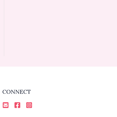
CONNECT