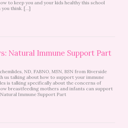
ow to keep you and your kids healthy this school
 you think. […]
s: Natural Immune Support Part
chemlides, ND, FABNO, MSN, BSN from Riverside
ith us talking about how to support your immune
s is talking specifically about the concerns of
n how breastfeeding mothers and infants can support
. Natural Immune Support Part