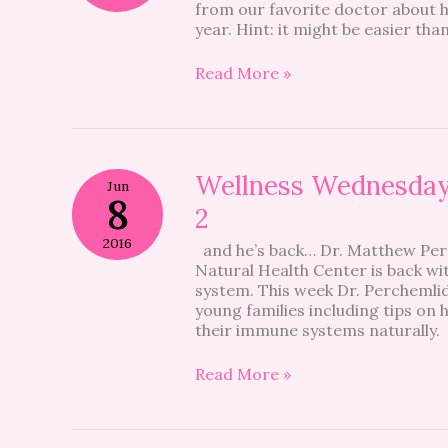
from our favorite doctor about h
school
year. Hint: it might be easier than
year,
naturally
#tbt
Read More »
Wellness
Wellness Wednesday
Jun
Wednesdays:
8
2
Natural
Immune
2016
and he’s back… Dr. Matthew Per
Support
Natural Health Center is back w
Part
system. This week Dr. Perchemlide
2
young families including tips o
their immune systems naturally
Read More »