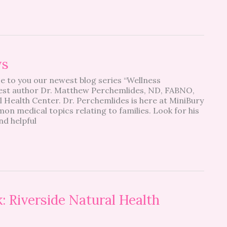
ys
e to you our newest blog series “Wellness
st author Dr. Matthew Perchemlides, ND, FABNO,
Health Center. Dr. Perchemlides is here at MiniBury
n medical topics relating to families. Look for his
nd helpful
: Riverside Natural Health