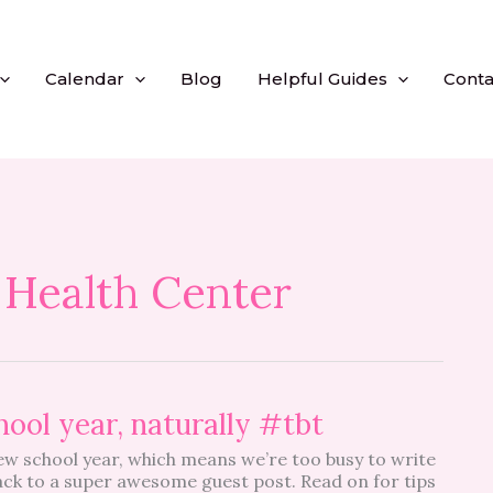
Calendar
Blog
Helpful Guides
Conta
 Health Center
hool year, naturally #tbt
ew school year, which means we’re too busy to write
back to a super awesome guest post. Read on for tips