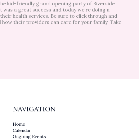
 kid-friendly grand opening party of Riverside
t was a great success and today we’re doing a
their health services. Be sure to click through and
d how their providers can care for your family. Take
NAVIGATION
Home
Calendar
Ongoing Events