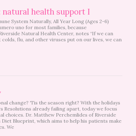
natural health support I
une System Naturally, All Year Long (Ages 2-6)
 numero uno for most families, because
iverside Natural Health Center, notes “If we can
olds, flu, and other viruses put on our lives, we can
y
nal change? ‘Tis the season right? With the holidays
 Resolutions already failing apart, today we focus
al choices. Dr. Matthew Perchemlides of Riverside
 Diet Blueprint, which aims to help his patients make
ces. We