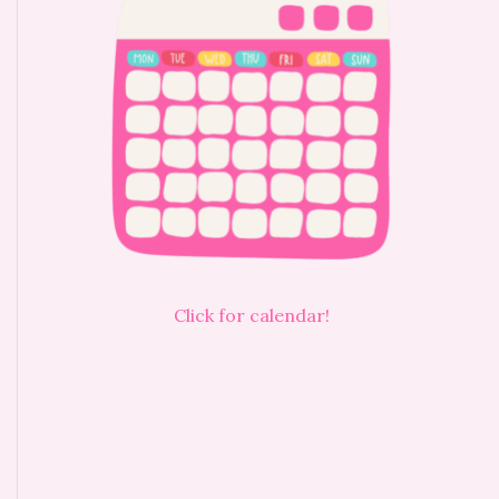
Click for calendar!