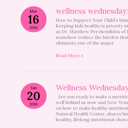
wellness
wellness wednesday: 
Mar
wednesday:
16
How to Support Your Child’s Imm
natural
Keeping kids healthy is priority
health
2016
as Dr. Matthew Perchemlides of R
support
somehow reduce the burden that c
I
eliminate one of the major
Read More »
Wellness
Wellness Wednesda
Jan
Wednesday
20
Are you ready to make a nutritio
well behind us now and New Years
2016
on how to make healthy nutrition
Natural Health Center, shares his
healthy, lifelong nutritional choi