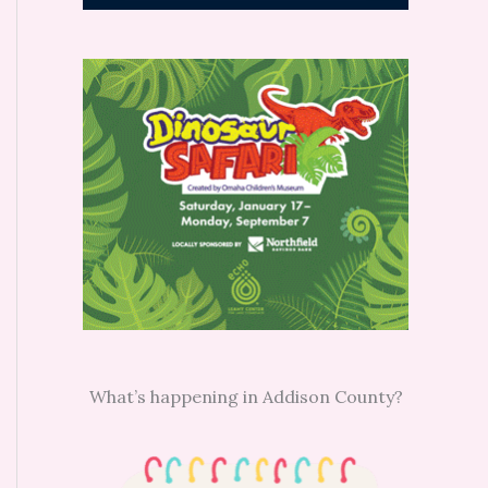
What’s happening in Addison County?