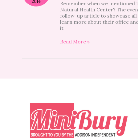
2014
Remember when we mentioned the
Block:
Natural Health Center? The even
Riverside
follow-up article to showcase all 
Natural
learn more about their office an
Health
it
Center
Read More »